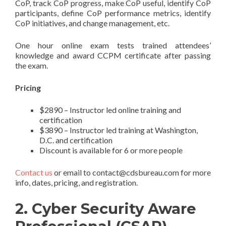
CoP, track CoP progress, make CoP useful, identify CoP
participants, define CoP performance metrics, identify
CoP initiatives, and change management, etc.
One hour online exam tests trained attendees’
knowledge and award CCPM certificate after passing
the exam.
Pricing
$2890 – Instructor led online training and
certification
$3890 – Instructor led training at Washington,
D.C. and certification
Discount is available for 6 or more people
Contact us
or email to contact@cdsbureau.com for more
info, dates, pricing, and registration.
2.
Cyber Security Aware