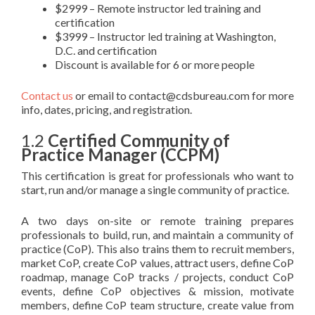
$2999 – Remote instructor led training and
certification
$3999 – Instructor led training at Washington,
D.C. and certification
Discount is available for 6 or more people
Contact us
or email to contact@cdsbureau.com for more
info, dates, pricing, and registration.
1.2
Certified Community of
Practice Manager (CCPM)
This certification is great for professionals who want to
start, run and/or manage a single community of practice.
A two days on-site or remote training prepares
professionals to build, run, and maintain a community of
practice (CoP). This also trains them to recruit members,
market CoP, create CoP values, attract users, define CoP
roadmap, manage CoP tracks / projects, conduct CoP
events, define CoP objectives & mission, motivate
members, define CoP team structure, create value from