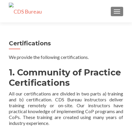
TOGGLE
Certifications
We provide the following certifications.
1. Community of Practice
Certifications
All our certifications are divided in two parts a) training
and b) certification. CDS Bureau instructors deliver
training remotely or on-site. Our instructors have
practical knowledge of implementing CoP programs and
CoPs. These training are created using many years of
industry experience.