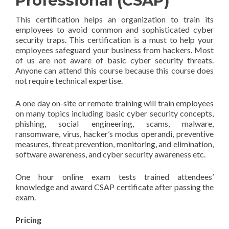
Professional (CSAP)
This certification helps an organization to train its
employees to avoid common and sophisticated cyber
security traps. This certification is a must to help your
employees safeguard your business from hackers. Most
of us are not aware of basic cyber security threats.
Anyone can attend this course because this course does
not require technical expertise.
A one day on-site or remote training will train employees
on many topics including basic cyber security concepts,
phishing, social engineering, scams, malware,
ransomware, virus, hacker’s modus operandi, preventive
measures, threat prevention, monitoring, and elimination,
software awareness, and cyber security awareness etc.
One hour online exam tests trained attendees’
knowledge and award CSAP certificate after passing the
exam.
Pricing