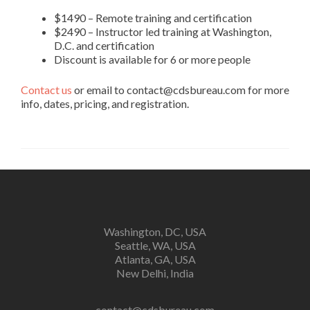
$1490 – Remote training and certification
$2490 – Instructor led training at Washington,
D.C. and certification
Discount is available for 6 or more people
Contact us
or email to contact@cdsbureau.com for more
info, dates, pricing, and registration.
Washington, DC, USA
Seattle, WA, USA
Atlanta, GA, USA
New Delhi, India
contact@cdsbureau.com