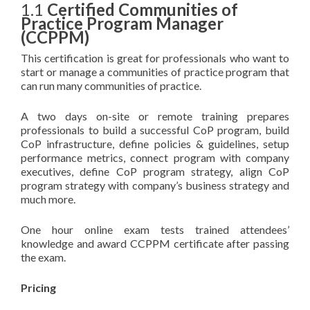
1.1
Certified Communities of
Practice Program Manager
(CCPPM)
This certification is great for professionals who want to
start or manage a communities of practice program that
can run many communities of practice.
A two days on-site or remote training prepares
professionals to build a successful CoP program, build
CoP infrastructure, define policies & guidelines, setup
performance metrics, connect program with company
executives, define CoP program strategy, align CoP
program strategy with company’s business strategy and
much more.
One hour online exam tests trained attendees’
knowledge and award CCPPM certificate after passing
the exam.
Pricing