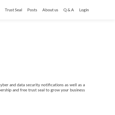
Trust Seal
Posts
About us
Q & A
Login
ber and data security notifications as well as a
rship and free trust seal to grow your business