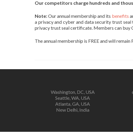
Our competitors charge hundreds and thousan
Note:
Our annual membership and its
benefits
a
a privacy and cyber and data security trust seal
privacy trust seal certificate. Members can buy 
The annual membership is FREE and will remain F
Washington, DC, USA
Seattle, WA, USA
Atlanta, GA, USA
New Delhi, India