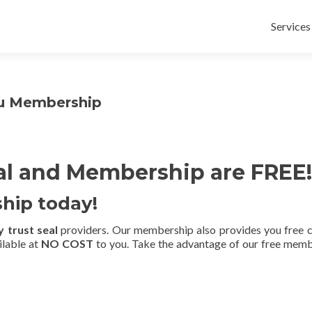
Skip
to
Services
content
au Membership
al and Membership are FREE!
hip today!
 trust seal
providers. Our membership also provides you free cy
ilable at
NO COST
to you. Take the advantage of our free membe