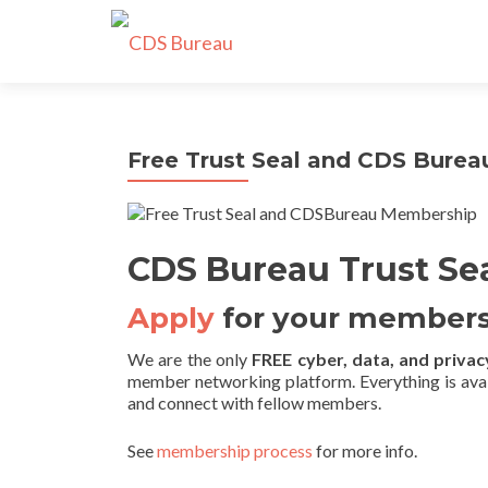
Free Trust Seal and CDS Bure
CDS Bureau Trust Se
Apply
for your members
We are the only
FREE cyber, data, and privacy
member networking platform. Everything is ava
and connect with fellow members.
See
membership process
for more info.