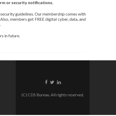
m or security notifications.
 security guidelines. Our membership comes with
. Also, members get FREE digital cyber, data, and
.
 in future.
Facebook
Twitter
Linkedin
link
link
link
(C) CDS Bureau. All rights reserved.