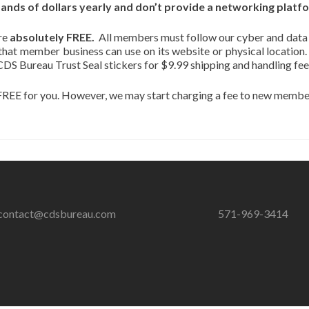
ds of dollars yearly and don’t provide a networking platfor
re
absolutely FREE.
All members must follow our cyber and data
 that member business can use on its website or physical location
CDS Bureau Trust Seal stickers for $9.99 shipping and handling fee
REE for you. However, we may start charging a fee to new members
contact@cdsbureau.com
571-969-3414