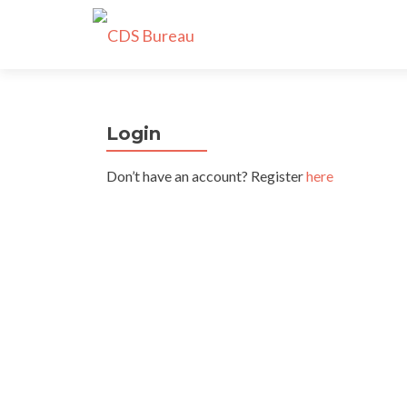
Login
Don’t have an account? Register
here