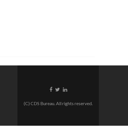
Facebook
Twitter
Linkedin
link
link
link
(C) CDS Bureau. All rights reserved.