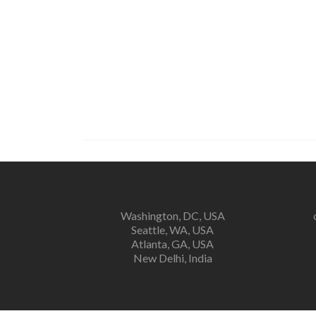
Washington, DC, USA
Seattle, WA, USA
Atlanta, GA, USA
New Delhi, India