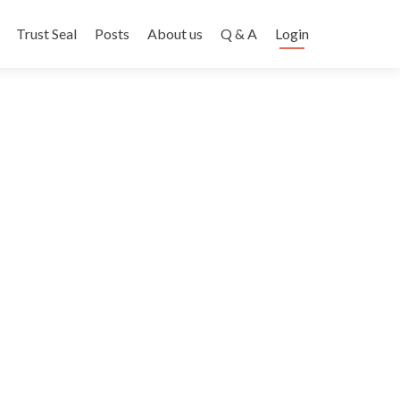
Trust Seal
Posts
About us
Q & A
Login