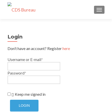
TOGGLE
Login
Don’t have an account? Register
here
Username or E-mail
*
Password
*
Keep me signed in