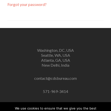
Forgot your password?
Washington, DC, USA
Seattle, WA, USA
Atlanta, GA, USA
New Delhi, India
contact@cdsbureau.com
571-969-3414
We use cookies to ensure that we give you the best