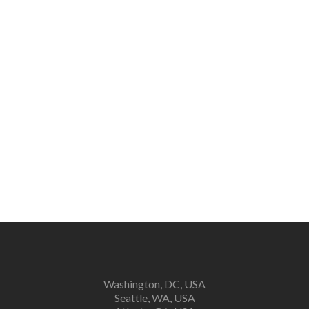
Keep me signed in
Forgot your password?
Washington, DC, USA
Seattle, WA, USA