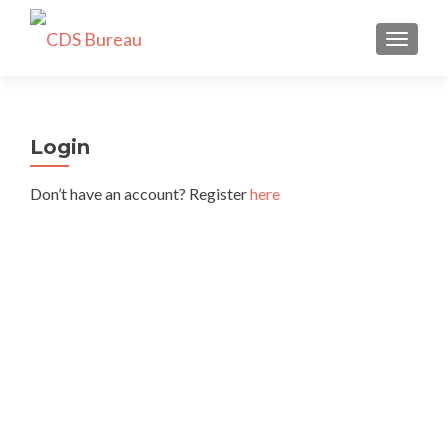
TOGGLE
Login
Don’t have an account? Register
here
Username or E-mail
*
Password
*