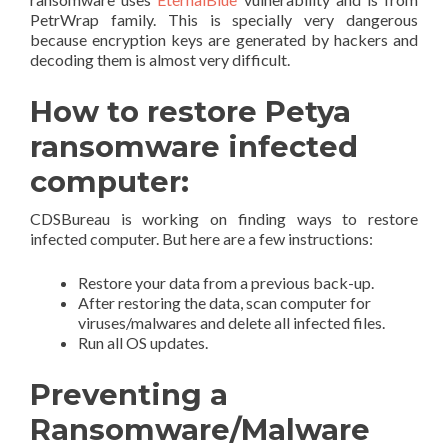
PetrWrap family. This is specially very dangerous
because encryption keys are generated by hackers and
decoding them is almost very difficult.
How to restore Petya
ransomware infected
computer:
CDSBureau is working on finding ways to restore
infected computer. But here are a few instructions:
Restore your data from a previous back-up.
After restoring the data, scan computer for
viruses/malwares and delete all infected files.
Run all OS updates.
Preventing a
Ransomware/Malware