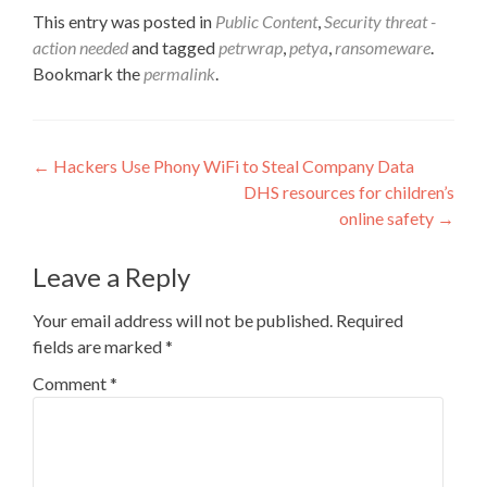
This entry was posted in
Public Content
,
Security threat -
action needed
and tagged
petrwrap
,
petya
,
ransomeware
.
Bookmark the
permalink
.
Post
←
Hackers Use Phony WiFi to Steal Company Data
DHS resources for children’s
navigation
online safety
→
Leave a Reply
Your email address will not be published.
Required
fields are marked
*
Comment
*