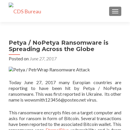
TOGGLE
Petya / NoPetya Ransomware is
Spreading Across the Globe
Posted on
June 27, 2017
Today June 27, 2017 many Europian countries are
reporting to have been hit by Petya / NoPetya
ransomware. This was first reported in Ukraine. Its other
name is wowsmith123456@posteo.net virus.
This ransomware encrypts files on a target computer and
asks for ransom in form of Bitcoin. Several transactions
have been reported to the associated Bitcoin wallet. This
ransomware uses
EternalBlue
vulnerability and is from