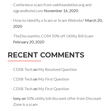
Conference scam from swhfoundation.org and
ojgrandhotel.com
November 16, 2020
How to Identify a Scam or Scam Website?
March 20,
2020
TheDiscountInc.COM 50% off Utility Bill Scam
February 20, 2020
RECENT COMMENTS
CDSB Tech
on
My Resolved Question
CDSB Tech
on
My First Question
CDSB Tech
on
My First Question
tony
on
50% utility bill discount offer from Discount
Zone is a scam