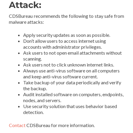
Attack:
CDSBureau recommends the following to stay safe from
malware attacks:
Apply security updates as soon as possible.
Don’t allow users to access internet using
accounts with administrator privileges.
Ask users to not open email attachments without
scanning.
Ask users not to click unknown internet links.
Always use anti-virus software on all computers
and keep anti-virus software current.
Take backup of your data periodically and verify
the backup.
Audit installed software on computers, endpoints,
nodes, and servers.
Use security solution that uses behavior based
detection.
Contact
CDSBureau for more information.