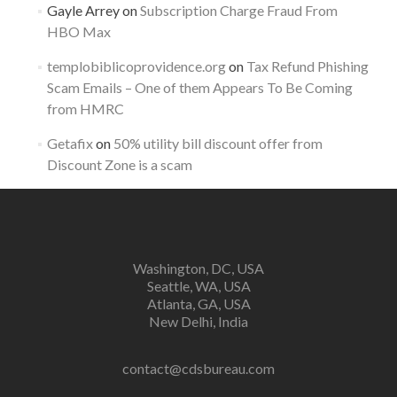
Gayle Arrey
on
Subscription Charge Fraud From
HBO Max
templobiblicoprovidence.org
on
Tax Refund Phishing
Scam Emails – One of them Appears To Be Coming
from HMRC
Getafix
on
50% utility bill discount offer from
Discount Zone is a scam
Washington, DC, USA
Seattle, WA, USA
Atlanta, GA, USA
New Delhi, India
contact@cdsbureau.com