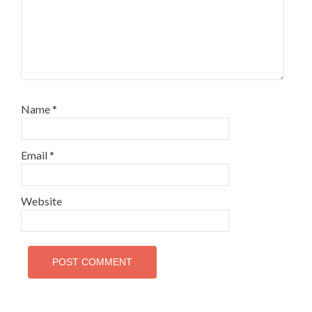
Name
*
Email
*
Website