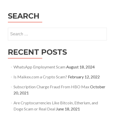
SEARCH
Search
for:
RECENT POSTS
WhatsApp Employment Scam
August 18, 2024
Is Maikex.com a Crypto Scam?
February 12, 2022
Subscription Charge Fraud From HBO Max
October
20, 2021
Are Cryptocurrencies Like Bitcoin, Etherium, and
Doge Scam or Real Deal
June 18, 2021