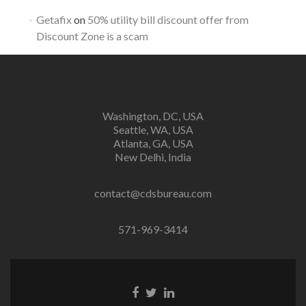
Getafix
on
50% utility bill discount offer from
Discount Zone is a scam
Washington, DC, USA
Seattle, WA, USA
Atlanta, GA, USA
New Delhi, India
contact@cdsbureau.com
571-969-3414
Facebook
Twitter
Linkedin
link
link
link