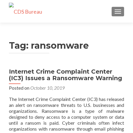
TOGGLE
Tag:
ransomware
Internet Crime Complaint Center
(IC3) Issues a Ransomware Warning
Posted on
October 10, 2019
The Internet Crime Complaint Center (IC3) has released
an alert on ransomware threats to U.S. businesses and
organizations. Ransomware is a type of malware
designed to deny access to a computer system or data
until a ransom is paid. Cyber criminals often infect
organizations with ransomware through email phishing