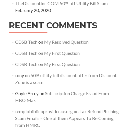
TheDiscountInc.COM 50% off Utility Bill Scam
February 20, 2020
RECENT COMMENTS
CDSB Tech
on
My Resolved Question
CDSB Tech
on
My First Question
CDSB Tech
on
My First Question
tony
on
50% utility bill discount offer from Discount
Zone is a scam
Gayle Arrey
on
Subscription Charge Fraud From
HBO Max
templobiblicoprovidence.org
on
Tax Refund Phishing
Scam Emails – One of them Appears To Be Coming
from HMRC