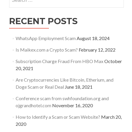
for:
RECENT POSTS
WhatsApp Employment Scam
August 18, 2024
Is Maikex.com a Crypto Scam?
February 12, 2022
Subscription Charge Fraud From HBO Max
October
20, 2021
Are Cryptocurrencies Like Bitcoin, Etherium, and
Doge Scam or Real Deal
June 18, 2021
Conference scam from swhfoundation.org and
ojgrandhotel.com
November 16, 2020
How to Identify a Scam or Scam Website?
March 20,
2020