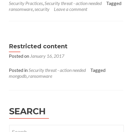
Security Practices
,
Security threat - action needed
Tagged
How
ransomware
,
security
Leave a comment
to
Avoid
WannaCrypt
or
WannaCry
2.0
Restricted content
Ransomware
Attack?
Posted on
January 16, 2017
Posted in
Security threat - action needed
Tagged
mongodb
,
ransomware
SEARCH
Search