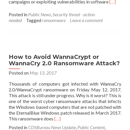
Read
campaigns or exploiting vulnerabilities in software
[…]
more
about
Posted in
Public News
,
Security threat - action
Internet
needed
Tagged
ransomware
Leave a comment
Crime
Complaint
Center
(IC3)
Issues
a
How to Avoid WannaCrypt or
Ransomwa
WannaCry 2.0 Ransomware Attack?
Warning
Posted on
May 13, 2017
Thousands of computers got infected with WannaCry
2.0/WannaCrypt ransomware on Friday May 12, 2017.
This attack is still under progress. Why is it worst? This is
one of the worst cyber ransomware attacks that infects
the Windows based computers that are not patched with
the EternalBlue Windows patch released in March 2017.
Read
This ransomware does
[…]
more
Posted in
CDSBureau News Update
,
Public Content
,
about