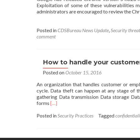
Exploitation of some of these vulnerabilities 
administrators are encouraged to review the Chro
Posted in
CDSBureau News Update
,
Security threat
comment
How to handle your customer
Posted on
October 15, 2016
An organization that handles customer or emplo
cycle. Data theft can happen at any stage of th
gathering Data transmission Data storage Data
Read
forms
[…]
more
about
Posted in
Security Practices
Tagged
confidential
How
to
handle