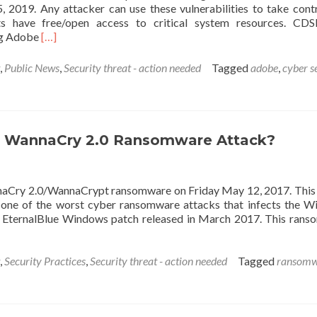
2019. Any attacker can use these vulnerabilities to take cont
 have free/open access to critical system resources. CDS
Read
ing Adobe
[…]
more
about
,
Public News
,
Security threat - action needed
Tagged
adobe
,
cyber s
Adobe
releases
a
few
security
r WannaCry 2.0 Ransomware Attack?
updates
naCry 2.0/WannaCrypt ransomware on Friday May 12, 2017. This
 is one of the worst cyber ransomware attacks that infects the 
e EternalBlue Windows patch released in March 2017. This ran
,
Security Practices
,
Security threat - action needed
Tagged
ransomw