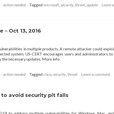
 - action needed
Tagged
microsoft
,
security
,
threat
,
update
Leave a
e – Oct 13, 2016
ulnerabilities in multiple products. A remote attacker could explo
 affected system. US-CERT encourages users and administrators to
y the necessary updates. More info.
 - action needed
Tagged
cisco
,
security
,
threat
Leave a comment
 avoid security pit falls
.59 to address multiple vulnerabilities for Windows, Mac, and