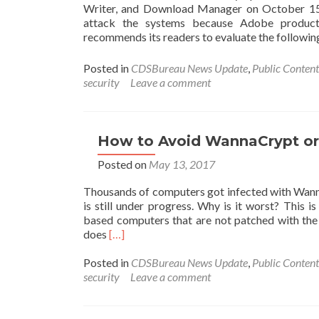
Writer, and Download Manager on October 15, 
attack the systems because Adobe products
recommends its readers to evaluate the follow
Posted in
CDSBureau News Update
,
Public Content
security
Leave a comment
How to Avoid WannaCrypt o
Posted on
May 13, 2017
Thousands of computers got infected with Wan
is still under progress. Why is it worst? This
based computers that are not patched with th
Read
does
[…]
more
about
Posted in
CDSBureau News Update
,
Public Content
How
security
Leave a comment
to
Avoid
WannaCrypt