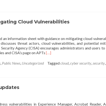
AA20-
020A:
Critical
Vulnerability
in
ating Cloud Vulnerabilities
Citrix
Application
Delivery
 an information sheet with guidance on mitigating cloud vulnerabi
Controller,
iscusses threat actors, cloud vulnerabilities, and potential mit
Gateway,
 Security Agency (CISA) encourages administrators and users to
and
Read
ties and CISA’s page on APTs
[…]
SD-
more
WAN
about
WANOP
s
,
Public News
,
Uncategorized
Tagged
cloud
,
cyber security
,
security
,
NSA
Releases
Guidance
on
Mitigating
 updates
Cloud
Vulnerabilities
ress vulnerabilities in Experience Manager, Acrobat Reader, 