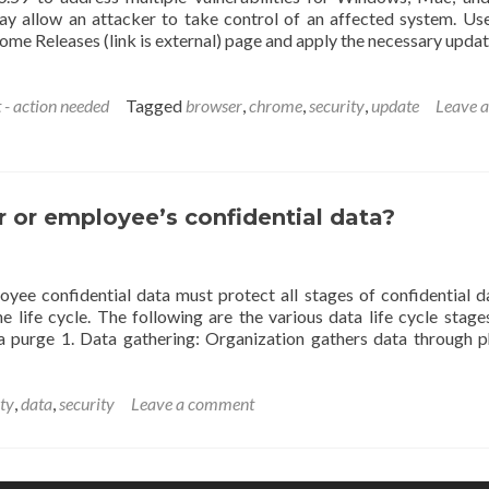
may allow an attacker to take control of an affected system. Us
me Releases (link is external) page and apply the necessary updat
 - action needed
Tagged
browser
,
chrome
,
security
,
update
Leave a
 or employee’s confidential data?
yee confidential data must protect all stages of confidential da
e life cycle. The following are the various data life cycle stage
 purge 1. Data gathering: Organization gathers data through p
ity
,
data
,
security
Leave a comment