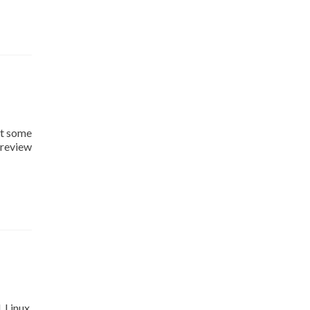
it some
 review
 Linux.