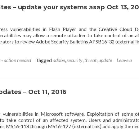
tes – update your systems asap Oct 13, 20
ess vulnerabilities in Flash Player and the Creative Cloud 
nerabilities may allow a remote attacker to take control of an a
ators to review Adobe Security Bulletins APSB16-32 (external li
 - action needed
Tagged
adobe
,
security
,
threat
,
update
Leave a
pdates – Oct 11, 2016
vulnerabilities in Microsoft software. Exploitation of some o
 to take control of an affected system. Users and administrat
ins MS16-118 through MS16-127 (external link) and apply the ne