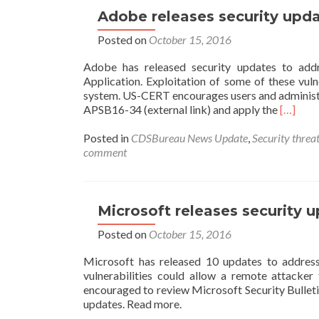
or
Adobe releases security upda
WannaCry
Posted on
October 15, 2016
2.0
Ransomware
Adobe has released security updates to addr
Attack?
Application. Exploitation of some of these vul
system. US-CERT encourages users and administr
Read
APSB16-34 (external link) and apply the
[…]
more
about
Posted in
CDSBureau News Update
,
Security threat
Adobe
comment
releases
security
updates
–
Microsoft releases security u
update
Posted on
October 15, 2016
your
systems
Microsoft has released 10 updates to address 
asap
vulnerabilities could allow a remote attacker
Oct
encouraged to review Microsoft Security Bullet
13,
updates. Read more.
2016