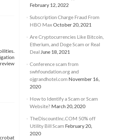
February 12, 2022
Subscription Charge Fraud From
HBO Max
October 20, 2021
Are Cryptocurrencies Like Bitcoin,
Etherium, and Doge Scam or Real
lities.
Deal
June 18, 2021
igation
 review
Conference scam from
swhfoundation.org and
ojgrandhotel.com
November 16,
2020
How to Identify a Scam or Scam
Website?
March 20, 2020
TheDiscountInc.COM 50% off
Utility Bill Scam
February 20,
2020
Acrobat