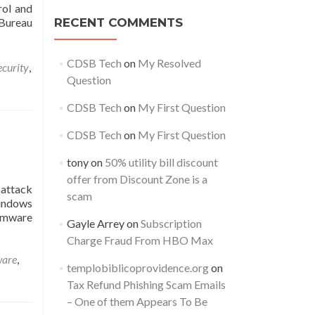
rol and
Bureau
RECENT COMMENTS
CDSB Tech
on
My Resolved
ecurity
,
Question
CDSB Tech
on
My First Question
CDSB Tech
on
My First Question
tony
on
50% utility bill discount
offer from Discount Zone is a
 attack
scam
Windows
somware
Gayle Arrey
on
Subscription
Charge Fraud From HBO Max
are
,
templobiblicoprovidence.org
on
Tax Refund Phishing Scam Emails
– One of them Appears To Be