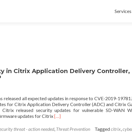
Skip
to
Services
content
y in Citrix Application Delivery Controller,
P
as released all expected updates in response to CVE-2019-19781
tes for Citrix Application Delivery Controller (ADC) and Citrix 
0, Citrix released security updates for vulnerable SD-WAN
Read
firmware updates for Citrix
[…]
more
about
ecurity threat - action needed
,
Threat Prevention
Tagged
citrix
,
cybe