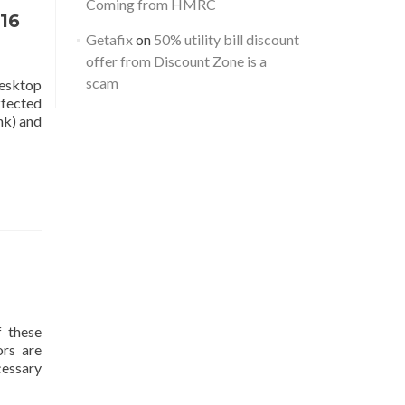
Coming from HMRC
16
Getafix
on
50% utility bill discount
offer from Discount Zone is a
scam
Desktop
ffected
nk) and
f these
ors are
cessary