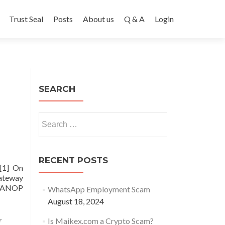
Trust Seal
Posts
About us
Q & A
Login
SEARCH
Search
for:
RECENT POSTS
.[1] On
Gateway
 WANOP
WhatsApp Employment Scam
August 18, 2024
r
Is Maikex.com a Crypto Scam?