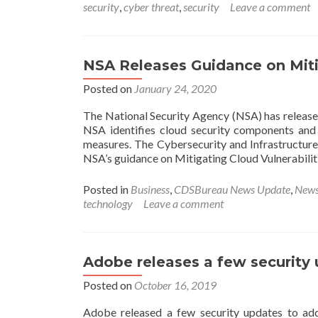
security
,
cyber threat
,
security
Leave a comment
NSA Releases Guidance on Mitig
Posted on
January 24, 2020
The National Security Agency (NSA) has released
NSA identifies cloud security components and d
measures. The Cybersecurity and Infrastructure
NSA’s guidance on Mitigating Cloud Vulnerabili
Posted in
Business
,
CDSBureau News Update
,
New
technology
Leave a comment
Adobe releases a few security
Posted on
October 16, 2019
Adobe released a few security updates to add