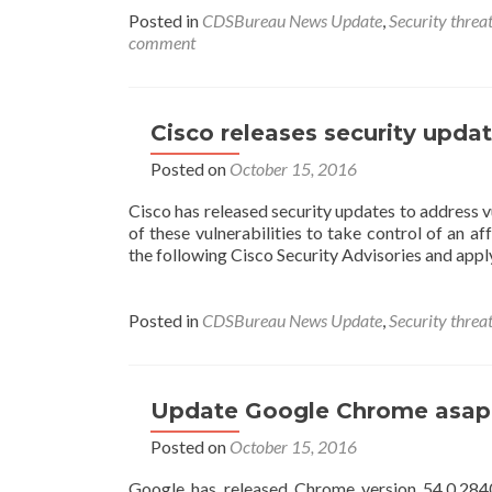
Posted in
CDSBureau News Update
,
Security threat
comment
Cisco releases security updat
Posted on
October 15, 2016
Cisco has released security updates to address v
of these vulnerabilities to take control of an
the following Cisco Security Advisories and appl
Posted in
CDSBureau News Update
,
Security threat
Update Google Chrome asap to
Posted on
October 15, 2016
Google has released Chrome version 54.0.2840