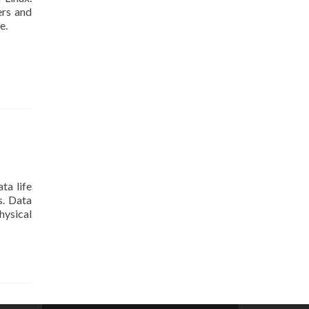
ers and
e.
ta life
s. Data
hysical