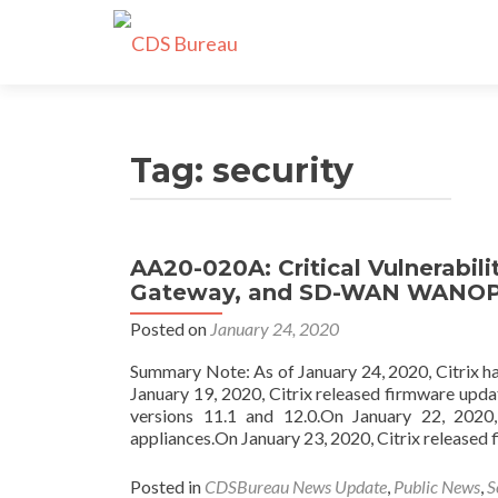
Tag:
security
AA20-020A: Critical Vulnerabilit
Gateway, and SD-WAN WANO
Posted on
January 24, 2020
Summary Note: As of January 24, 2020, Citrix h
January 19, 2020, Citrix released firmware upda
versions 11.1 and 12.0.On January 22, 202
appliances.On January 23, 2020, Citrix released 
Posted in
CDSBureau News Update
,
Public News
,
S