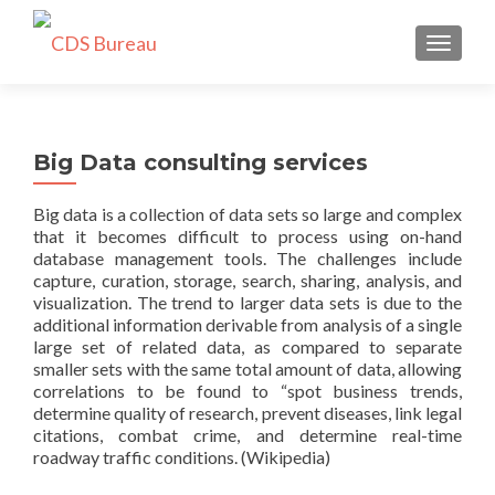
TOGGLE
Big Data consulting services
Big data is a collection of data sets so large and complex
that it becomes difficult to process using on-hand
database management tools. The challenges include
capture, curation, storage, search, sharing, analysis, and
visualization. The trend to larger data sets is due to the
additional information derivable from analysis of a single
large set of related data, as compared to separate
smaller sets with the same total amount of data, allowing
correlations to be found to “spot business trends,
determine quality of research, prevent diseases, link legal
citations, combat crime, and determine real-time
roadway traffic conditions. (Wikipedia)