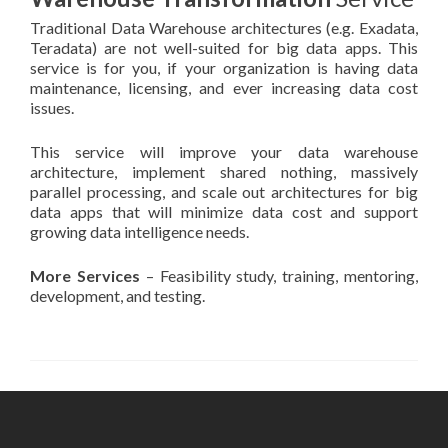
Traditional Data Warehouse architectures (e.g. Exadata,
Teradata) are not well-suited for big data apps. This
service is for you, if your organization is having data
maintenance, licensing, and ever increasing data cost
issues.
This service will improve your data warehouse
architecture, implement shared nothing, massively
parallel processing, and scale out architectures for big
data apps that will minimize data cost and support
growing data intelligence needs.
More Services
– Feasibility study, training, mentoring,
development, and testing.