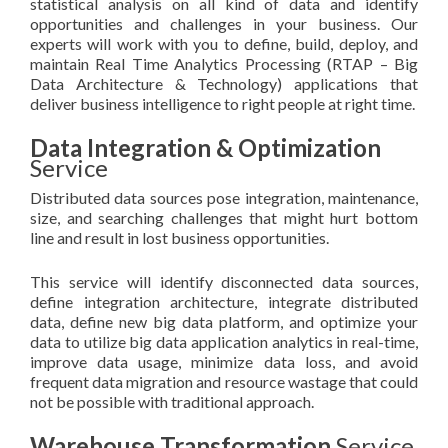
statistical analysis on all kind of data and identify
opportunities and challenges in your business. Our
experts will work with you to define, build, deploy, and
maintain Real Time Analytics Processing (RTAP – Big
Data Architecture & Technology) applications that
deliver business intelligence to right people at right time.
Data Integration & Optimization
Service
Distributed data sources pose integration, maintenance,
size, and searching challenges that might hurt bottom
line and result in lost business opportunities.
This service will identify disconnected data sources,
define integration architecture, integrate distributed
data, define new big data platform, and optimize your
data to utilize big data application analytics in real-time,
improve data usage, minimize data loss, and avoid
frequent data migration and resource wastage that could
not be possible with traditional approach.
Warehouse Transformation
Service