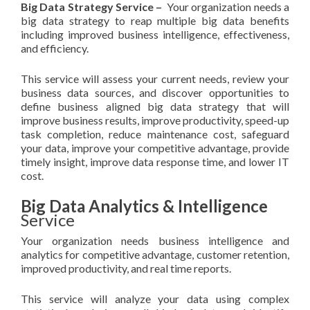
Big Data Strategy Service –
Your organization needs a
big data strategy to reap multiple big data benefits
including improved business intelligence, effectiveness,
and efficiency.
This service will assess your current needs, review your
business data sources, and discover opportunities to
define business aligned big data strategy that will
improve business results, improve productivity, speed-up
task completion, reduce maintenance cost, safeguard
your data, improve your competitive advantage, provide
timely insight, improve data response time, and lower IT
cost.
Big Data Analytics & Intelligence
Service
Your organization needs business intelligence and
analytics for competitive advantage, customer retention,
improved productivity, and real time reports.
This service will analyze your data using complex