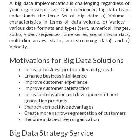
A big data implementation is challenging regardless of
your organization size. Our experienced big data team
understands the three Vs of big data: a) Volume –
characteristics in terms of data volume, b) Variety –
various data formats and types (text, numerical, images,
audio, video, sequences, time series, social media data,
multi-dim arrays, static, and streaming data), and c)
Velocity.
Motivations for Big Data Solutions
Increase business profitability and growth
Enhance business intelligence
Improve customer experience
Improve customer satisfaction
Increase innovation and development of next
generation products
Sharpen competitive advantages
Create more narrow segmentation of customers
Become a data-driven organization
Big Data Strategy Service