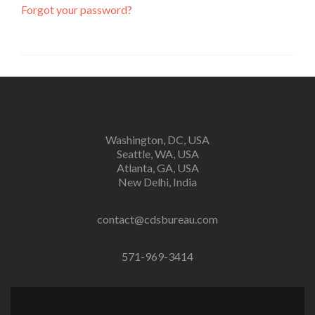
Forgot your password?
Washington, DC, USA
Seattle, WA, USA
Atlanta, GA, USA
New Delhi, India
contact@cdsbureau.com
571-969-3414