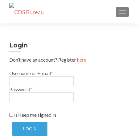
TOGGLE
Login
Don’t have an account? Register
here
Username or E-mail
*
Password
*
Keep me signed in