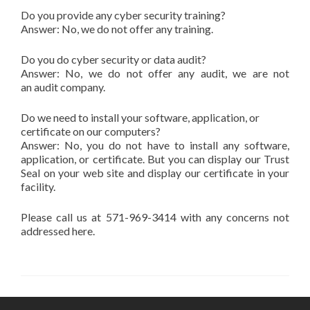
Do you provide any cyber security training?
Answer: No, we do not offer any training.
Do you do cyber security or data audit?
Answer: No, we do not offer any audit, we are not
an audit company.
Do we need to install your software, application, or
certificate on our computers?
Answer: No, you do not have to install any software,
application, or certificate. But you can display our Trust
Seal on your web site and display our certificate in your
facility.
Please call us at 571-969-3414 with any concerns not
addressed here.