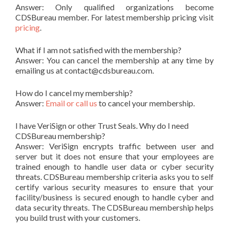
Answer: Only qualified organizations become
CDSBureau member. For latest membership pricing visit
pricing
.
What if I am not satisfied with the membership?
Answer: You can cancel the membership at any time by
emailing us at contact@cdsbureau.com.
How do I cancel my membership?
Answer:
Email or call us
to cancel your membership.
I have VeriSign or other Trust Seals. Why do I need
CDSBureau membership?
Answer: VeriSign encrypts traffic between user and
server but it does not ensure that your employees are
trained enough to handle user data or cyber security
threats. CDSBureau membership criteria asks you to self
certify various security measures to ensure that your
facility/business is secured enough to handle cyber and
data security threats. The CDSBureau membership helps
you build trust with your customers.