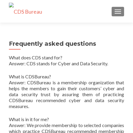
TOGGLE
Frequently asked questions
What does CDS stand for?
Answer: CDS stands for Cyber and Data Security.
What is CDSBureau?
Answer: CDSBureau is a membership organization that
helps the members to gain their customers’ cyber and
data security trust by assuring them of practicing
CDSBureau recommended cyber and data security
measures.
What is in it for me?
Answer: We provide membership to selected companies
which practice CDSBureau recommended membership