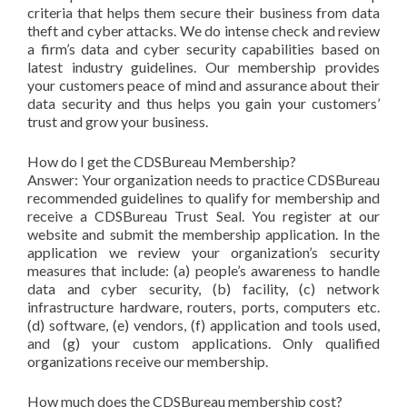
criteria that helps them secure their business from data
theft and cyber attacks. We do intense check and review
a firm’s data and cyber security capabilities based on
latest industry guidelines. Our membership provides
your customers peace of mind and assurance about their
data security and thus helps you gain your customers’
trust and grow your business.
How do I get the CDSBureau Membership?
Answer: Your organization needs to practice CDSBureau
recommended guidelines to qualify for membership and
receive a CDSBureau Trust Seal. You register at our
website and submit the membership application. In the
application we review your organization’s security
measures that include: (a) people’s awareness to handle
data and cyber security, (b) facility, (c) network
infrastructure hardware, routers, ports, computers etc.
(d) software, (e) vendors, (f) application and tools used,
and (g) your custom applications. Only qualified
organizations receive our membership.
How much does the CDSBureau membership cost?