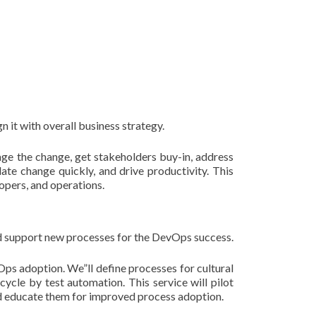
 it with overall business strategy.
age the change, get stakeholders buy-in, address
te change quickly, and drive productivity. This
opers, and operations.
d support new processes for the DevOps success.
ps adoption. We”ll define processes for cultural
cycle by test automation. This service will pilot
nd educate them for improved process adoption.