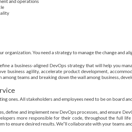
ent and operations
le
ality
 organization. You need a strategy to manage the change and align
 define a business-aligned DevOps strategy that will help you man
ove business agility, accelerate product development, accommoda
ion among teams and breaking down the wall among business, devel
rvice
ing ones. All stakeholders and employees need to be on board an
sses, define and implement new DevOps processes, and ensure DevO
lopers more responsible for their code, throughout the full life 
em to ensure desired results. We”ll collaborate with your teams a