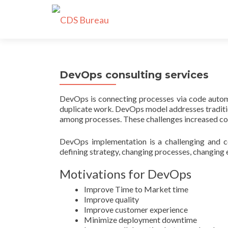
DevOps consulting services
DevOps is connecting processes via code automat
duplicate work. DevOps model addresses tradition
among processes. These challenges increased cos
DevOps implementation is a challenging and co
defining strategy, changing processes, changing 
Motivations for DevOps
Improve Time to Market time
Improve quality
Improve customer experience
Minimize deployment downtime