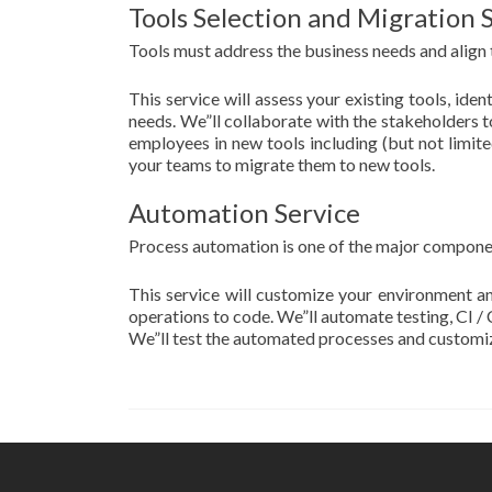
Tools Selection and Migration 
Tools must address the business needs and align t
This service will assess your existing tools, id
needs. We”ll collaborate with the stakeholders to
employees in new tools including (but not limite
your teams to migrate them to new tools.
Automation Service
Process automation is one of the major compone
This service will customize your environment a
operations to code. We”ll automate testing, CI 
We”ll test the automated processes and customize