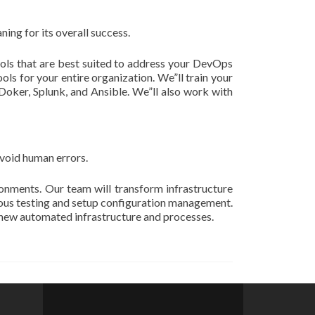
ing for its overall success.
tools that are best suited to address your DevOps
ols for your entire organization. We”ll train your
 Doker, Splunk, and Ansible. We”ll also work with
void human errors.
onments. Our team will transform infrastructure
uous testing and setup configuration management.
n new automated infrastructure and processes.