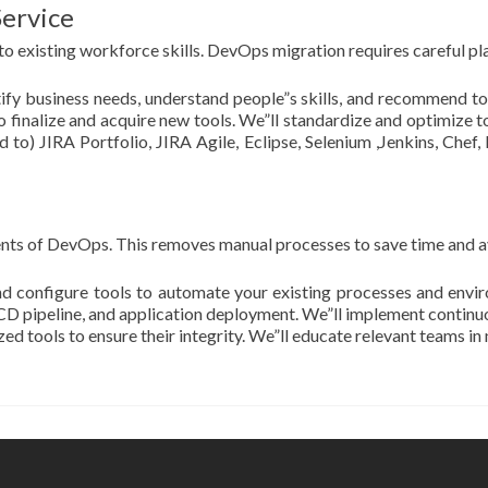
Service
o existing workforce skills. DevOps migration requires careful plan
entify business needs, understand people”s skills, and recommend 
 finalize and acquire new tools. We”ll standardize and optimize to
d to) JIRA Portfolio, JIRA Agile, Eclipse, Selenium ,Jenkins, Chef,
nts of DevOps. This removes manual processes to save time and a
nd configure tools to automate your existing processes and envir
/ CD pipeline, and application deployment. We”ll implement contin
d tools to ensure their integrity. We”ll educate relevant teams i