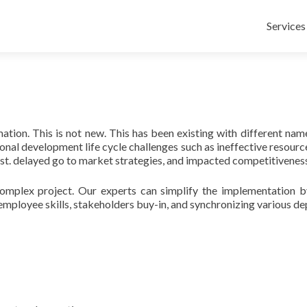
Skip
to
Services
content
ion. This is not new. This has been existing with different nam
al development life cycle challenges such as ineffective resource
t. delayed go to market strategies, and impacted competitiveness
mplex project. Our experts can simplify the implementation by a
employee skills, stakeholders buy-in, and synchronizing various d