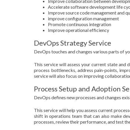
Improve collaboration between developm
Accelerate software development life cyc
Improve source code management and qu
improve configuration management
Promote continuous integration
Improve operational efficiency
DevOps Strategy Service
DevOps touches and changes various parts of your
This service will assess your current state and
process bottlenecks, address pain-points, impr
service will also focus on improving collaborat
Process Setup and Adoption Se
DevOps defines new processes and changes exist
This service will help you assess current proce
shift in operations team that can also make deve
processes, review their performance, and test th