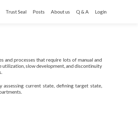
Trust Seal
Posts
About us
Q & A
Login
es and processes that require lots of manual and
 utilization, slow development, and discontinuity
.
ssessing current state, defining target state,
epartments.