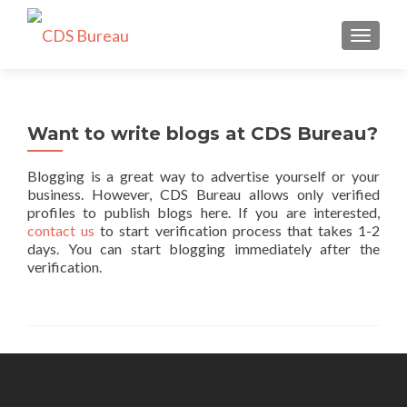
TOGGLE
Want to write blogs at CDS Bureau?
Blogging is a great way to advertise yourself or your
business. However, CDS Bureau allows only verified
profiles to publish blogs here. If you are interested,
contact us
to start verification process that takes 1-2
days. You can start blogging immediately after the
verification.