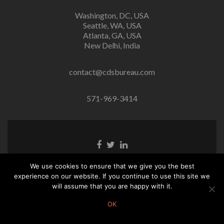
Washington, DC, USA
Seattle, WA, USA
Atlanta, GA, USA
New Delhi, India
contact@cdsbureau.com
571-969-3414
Facebook
Twitter
Linkedin
link
link
link
We use cookies to ensure that we give you the best
(C) CDS Bureau. All rights reserved.
experience on our website. If you continue to use this site we
will assume that you are happy with it.
OK