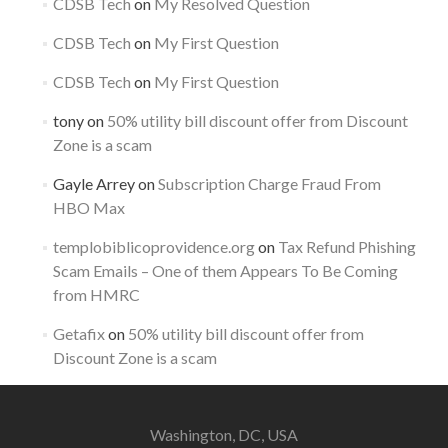
CDSB Tech
on
My Resolved Question
CDSB Tech
on
My First Question
CDSB Tech
on
My First Question
tony
on
50% utility bill discount offer from Discount
Zone is a scam
Gayle Arrey
on
Subscription Charge Fraud From
HBO Max
templobiblicoprovidence.org
on
Tax Refund Phishing
Scam Emails – One of them Appears To Be Coming
from HMRC
Getafix
on
50% utility bill discount offer from
Discount Zone is a scam
Washington, DC, USA