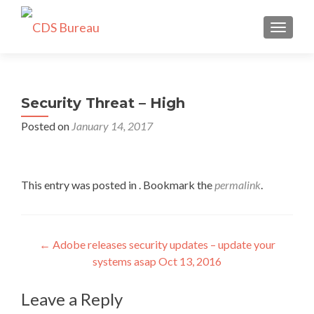
TOGGLE
Security Threat – High
Posted on
January 14, 2017
This entry was posted in . Bookmark the
permalink
.
Post
←
Adobe releases security updates – update your
systems asap Oct 13, 2016
navigation
Leave a Reply