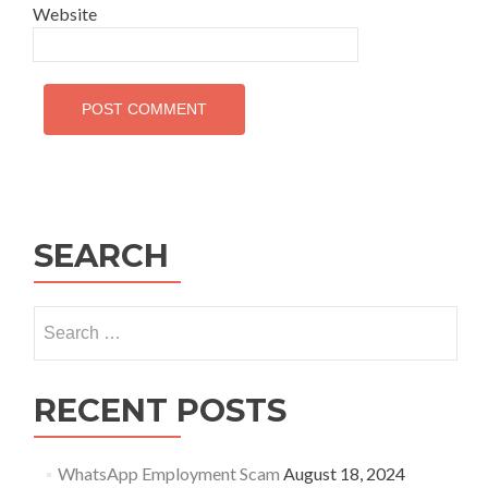
Website
SEARCH
Search
for:
RECENT POSTS
WhatsApp Employment Scam
August 18, 2024