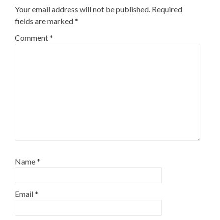
Your email address will not be published.
Required
fields are marked
*
Comment
*
Name
*
Email
*