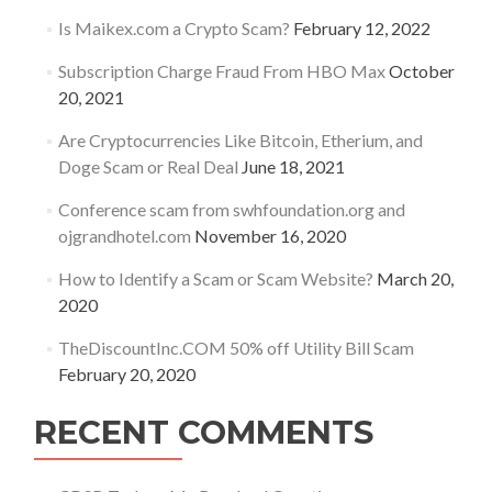
Is Maikex.com a Crypto Scam?
February 12, 2022
Subscription Charge Fraud From HBO Max
October
20, 2021
Are Cryptocurrencies Like Bitcoin, Etherium, and
Doge Scam or Real Deal
June 18, 2021
Conference scam from swhfoundation.org and
ojgrandhotel.com
November 16, 2020
How to Identify a Scam or Scam Website?
March 20,
2020
TheDiscountInc.COM 50% off Utility Bill Scam
February 20, 2020
RECENT COMMENTS