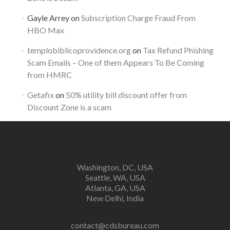
Gayle Arrey
on
Subscription Charge Fraud From
HBO Max
templobiblicoprovidence.org
on
Tax Refund Phishing
Scam Emails – One of them Appears To Be Coming
from HMRC
Getafix
on
50% utility bill discount offer from
Discount Zone is a scam
Washington, DC, USA
Seattle, WA, USA
Atlanta, GA, USA
New Delhi, India
contact@cdsbureau.com