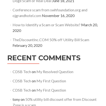
Doge Scam or Real Deal
June 18, 2021
Conference scam from swhfoundation.org and
ojgrandhotel.com
November 16, 2020
How to Identify a Scam or Scam Website?
March 20,
2020
TheDiscountInc.COM 50% off Utility Bill Scam
February 20, 2020
RECENT COMMENTS
CDSB Tech
on
My Resolved Question
CDSB Tech
on
My First Question
CDSB Tech
on
My First Question
tony
on
50% utility bill discount offer from Discount
Zone is a scam