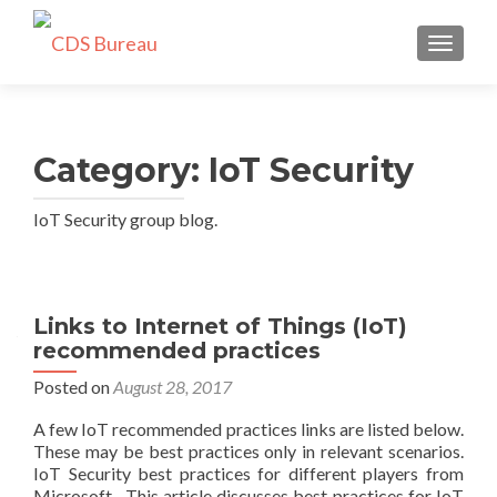
TOGGLE
Category:
IoT Security
IoT Security group blog.
Links to Internet of Things (IoT)
recommended practices
Posted on
August 28, 2017
A few IoT recommended practices links are listed below.
These may be best practices only in relevant scenarios.
IoT Security best practices for different players from
Microsoft. This article discusses best practices for IoT