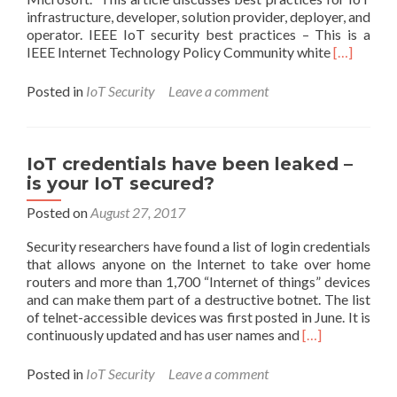
infrastructure, developer, solution provider, deployer, and
operator. IEEE IoT security best practices – This is a
Read
IEEE Internet Technology Policy Community white
[…]
more
about
Posted in
IoT Security
Leave a comment
Links
to
Internet
of
IoT credentials have been leaked –
Things
is your IoT secured?
(IoT)
recommen
Posted on
August 27, 2017
practices
Security researchers have found a list of login credentials
that allows anyone on the Internet to take over home
routers and more than 1,700 “Internet of things” devices
and can make them part of a destructive botnet. The list
of telnet-accessible devices was first posted in June. It is
Read
continuously updated and has user names and
[…]
more
about
Posted in
IoT Security
Leave a comment
IoT