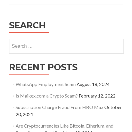
credentials
have
been
leaked
SEARCH
–
is
your
Search
IoT
for:
secured?
RECENT POSTS
WhatsApp Employment Scam
August 18, 2024
Is Maikex.com a Crypto Scam?
February 12, 2022
Subscription Charge Fraud From HBO Max
October
20, 2021
Are Cryptocurrencies Like Bitcoin, Etherium, and