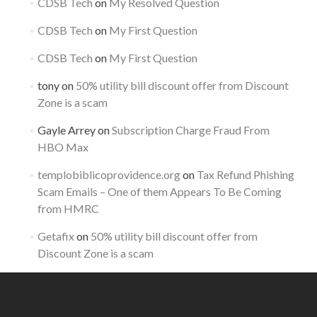
CDSB Tech
on
My Resolved Question
CDSB Tech
on
My First Question
CDSB Tech
on
My First Question
tony
on
50% utility bill discount offer from Discount
Zone is a scam
Gayle Arrey
on
Subscription Charge Fraud From
HBO Max
templobiblicoprovidence.org
on
Tax Refund Phishing
Scam Emails – One of them Appears To Be Coming
from HMRC
Getafix
on
50% utility bill discount offer from
Discount Zone is a scam