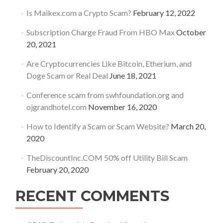
Is Maikex.com a Crypto Scam?
February 12, 2022
Subscription Charge Fraud From HBO Max
October
20, 2021
Are Cryptocurrencies Like Bitcoin, Etherium, and
Doge Scam or Real Deal
June 18, 2021
Conference scam from swhfoundation.org and
ojgrandhotel.com
November 16, 2020
How to Identify a Scam or Scam Website?
March 20,
2020
TheDiscountInc.COM 50% off Utility Bill Scam
February 20, 2020
RECENT COMMENTS