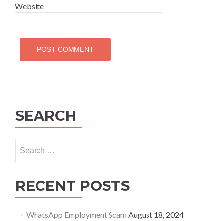
Website
SEARCH
Search
for:
RECENT POSTS
WhatsApp Employment Scam
August 18, 2024