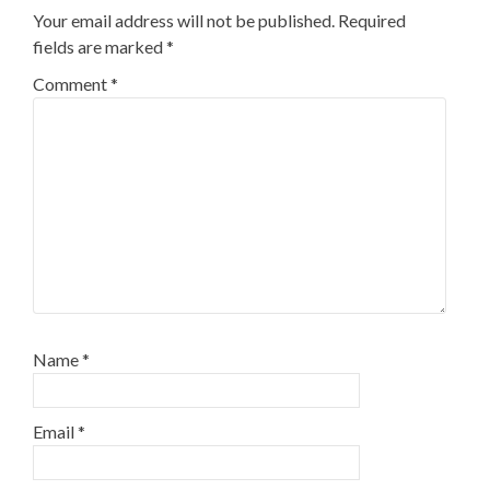
Your email address will not be published.
Required
fields are marked
*
Comment
*
Name
*
Email
*