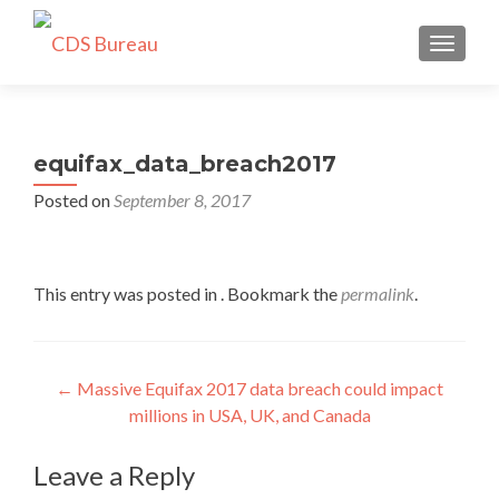
TOGGLE
equifax_data_breach2017
Posted on
September 8, 2017
This entry was posted in . Bookmark the
permalink
.
Post
←
Massive Equifax 2017 data breach could impact
millions in USA, UK, and Canada
navigation
Leave a Reply