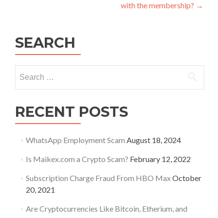
navigation
with the membership?
→
SEARCH
Search
for:
RECENT POSTS
WhatsApp Employment Scam
August 18, 2024
Is Maikex.com a Crypto Scam?
February 12, 2022
Subscription Charge Fraud From HBO Max
October
20, 2021
Are Cryptocurrencies Like Bitcoin, Etherium, and