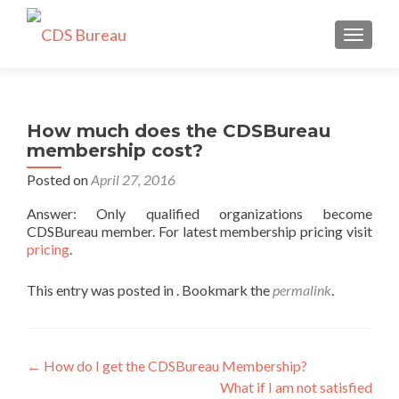
TOGGLE
How much does the CDSBureau
membership cost?
Posted on
April 27, 2016
Answer: Only qualified organizations become
CDSBureau member. For latest membership pricing visit
pricing
.
This entry was posted in . Bookmark the
permalink
.
Post
←
How do I get the CDSBureau Membership?
What if I am not satisfied