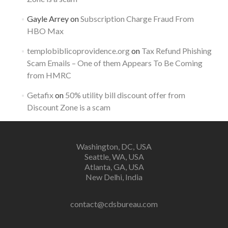
Gayle Arrey
on
Subscription Charge Fraud From
HBO Max
templobiblicoprovidence.org
on
Tax Refund Phishing
Scam Emails – One of them Appears To Be Coming
from HMRC
Getafix
on
50% utility bill discount offer from
Discount Zone is a scam
Washington, DC, USA
Seattle, WA, USA
Atlanta, GA, USA
New Delhi, India
contact@cdsbureau.com