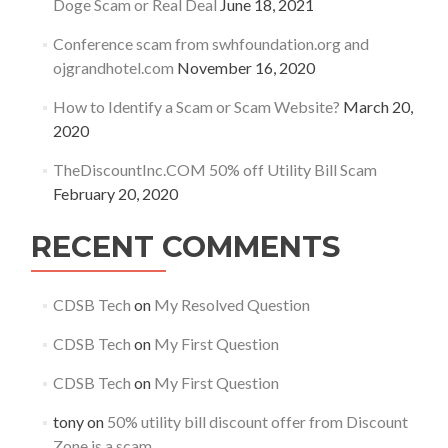
Doge Scam or Real Deal
June 18, 2021
Conference scam from swhfoundation.org and
ojgrandhotel.com
November 16, 2020
How to Identify a Scam or Scam Website?
March 20,
2020
TheDiscountInc.COM 50% off Utility Bill Scam
February 20, 2020
RECENT COMMENTS
CDSB Tech
on
My Resolved Question
CDSB Tech
on
My First Question
CDSB Tech
on
My First Question
tony
on
50% utility bill discount offer from Discount
Zone is a scam