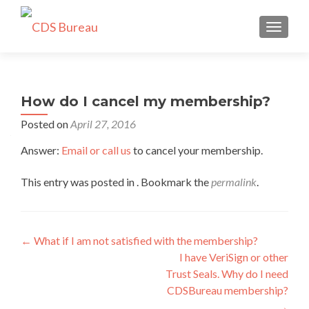
TOGGLE
How do I cancel my membership?
Posted on
April 27, 2016
Answer:
Email or call us
to cancel your membership.
This entry was posted in . Bookmark the
permalink
.
Post
←
What if I am not satisfied with the membership?
I have VeriSign or other
navigation
Trust Seals. Why do I need
CDSBureau membership?
→