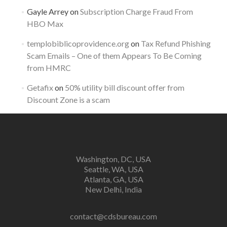
Gayle Arrey
on
Subscription Charge Fraud From
HBO Max
templobiblicoprovidence.org
on
Tax Refund Phishing
Scam Emails – One of them Appears To Be Coming
from HMRC
Getafix
on
50% utility bill discount offer from
Discount Zone is a scam
Washington, DC, USA
Seattle, WA, USA
Atlanta, GA, USA
New Delhi, India
contact@cdsbureau.com