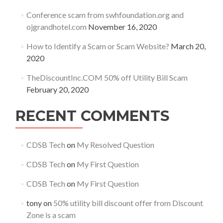
Conference scam from swhfoundation.org and
ojgrandhotel.com
November 16, 2020
How to Identify a Scam or Scam Website?
March 20,
2020
TheDiscountInc.COM 50% off Utility Bill Scam
February 20, 2020
RECENT COMMENTS
CDSB Tech
on
My Resolved Question
CDSB Tech
on
My First Question
CDSB Tech
on
My First Question
tony
on
50% utility bill discount offer from Discount
Zone is a scam