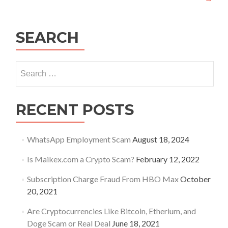
SEARCH
Search
for:
RECENT POSTS
WhatsApp Employment Scam
August 18, 2024
Is Maikex.com a Crypto Scam?
February 12, 2022
Subscription Charge Fraud From HBO Max
October
20, 2021
Are Cryptocurrencies Like Bitcoin, Etherium, and
Doge Scam or Real Deal
June 18, 2021