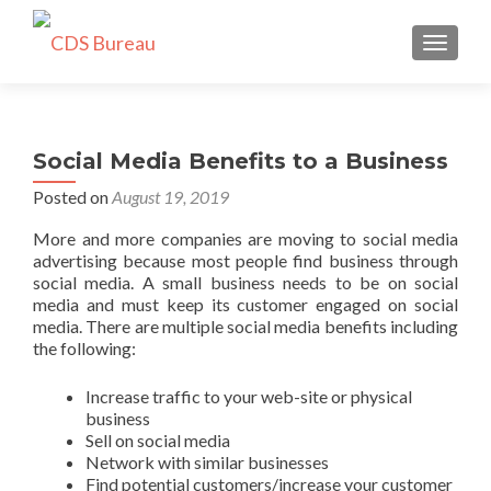
TOGGLE
Social Media Benefits to a Business
Posted on
August 19, 2019
More and more companies are moving to social media
advertising because most people find business through
social media. A small business needs to be on social
media and must keep its customer engaged on social
media. There are multiple social media benefits including
the following:
Increase traffic to your web-site or physical
business
Sell on social media
Network with similar businesses
Find potential customers/increase your customer