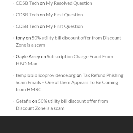
CDSB Tech
on
My Resolved Question
CDSB Tech
on
My First Question
CDSB Tech
on
My First Question
tony
on
50% utility bill discount offer from Discount
Zone is a scam
Gayle Arrey
on
Subscription Charge Fraud From
HBO Max
templobiblicoprovidence.org
on
Tax Refund Phishing
Scam Emails – One of them Appears To Be Coming
from HMRC
Getafix
on
50% utility bill discount offer from
Discount Zone is a scam