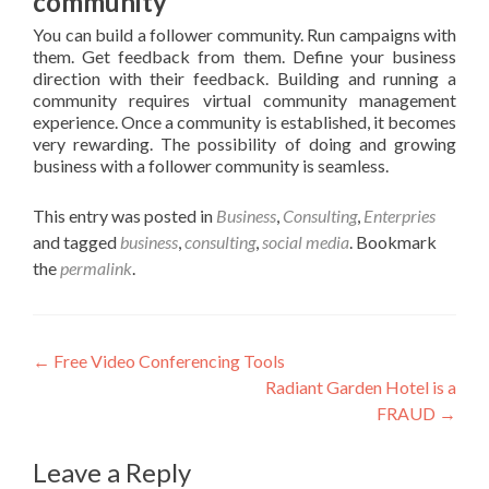
community
You can build a follower community. Run campaigns with
them. Get feedback from them. Define your business
direction with their feedback. Building and running a
community requires virtual community management
experience. Once a community is established, it becomes
very rewarding. The possibility of doing and growing
business with a follower community is seamless.
This entry was posted in
Business
,
Consulting
,
Enterpries
and tagged
business
,
consulting
,
social media
. Bookmark
the
permalink
.
Post
←
Free Video Conferencing Tools
Radiant Garden Hotel is a
navigation
FRAUD
→
Leave a Reply