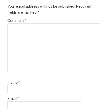
Your email address will not be published.
Required
fields are marked
*
Comment
*
Name
*
Email
*