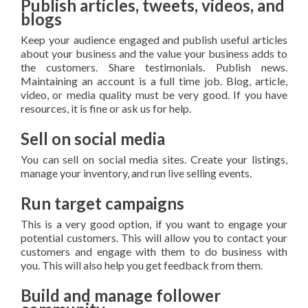
Publish articles, tweets, videos, and
blogs
Keep your audience engaged and publish useful articles
about your business and the value your business adds to
the customers. Share testimonials. Publish news.
Maintaining an account is a full time job. Blog, article,
video, or media quality must be very good. If you have
resources, it is fine or ask us for help.
Sell on social media
You can sell on social media sites. Create your listings,
manage your inventory, and run live selling events.
Run target campaigns
This is a very good option, if you want to engage your
potential customers. This will allow you to contact your
customers and engage with them to do business with
you. This will also help you get feedback from them.
Build and manage follower