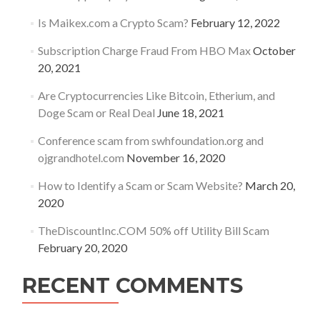
Is Maikex.com a Crypto Scam?
February 12, 2022
Subscription Charge Fraud From HBO Max
October
20, 2021
Are Cryptocurrencies Like Bitcoin, Etherium, and
Doge Scam or Real Deal
June 18, 2021
Conference scam from swhfoundation.org and
ojgrandhotel.com
November 16, 2020
How to Identify a Scam or Scam Website?
March 20,
2020
TheDiscountInc.COM 50% off Utility Bill Scam
February 20, 2020
RECENT COMMENTS