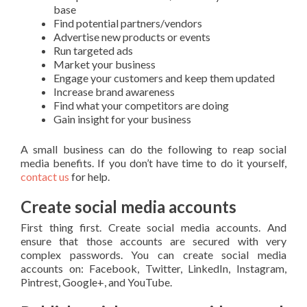
base
Find potential partners/vendors
Advertise new products or events
Run targeted ads
Market your business
Engage your customers and keep them updated
Increase brand awareness
Find what your competitors are doing
Gain insight for your business
A small business can do the following to reap social
media benefits. If you don’t have time to do it yourself,
contact us
for help.
Create social media accounts
First thing first. Create social media accounts. And
ensure that those accounts are secured with very
complex passwords. You can create social media
accounts on: Facebook, Twitter, LinkedIn, Instagram,
Pintrest, Google+, and YouTube.