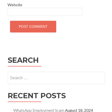
Website
SEARCH
Search
for:
RECENT POSTS
WhatsApp Employment Scam
August 18, 2024