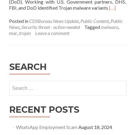
(DoD). Working with U.S. Government partners, DHS,
Read
FBI, and DoD identified Trojan malware variants
[…]
more
about
Posted in
CDSBureau News Update
,
Public Content
,
Public
MAR-
News
,
Security threat - action needed
Tagged
malware
,
10135536-
mar
,
trojan
Leave a comment
8
–
North
Korean
Trojan:
SEARCH
HOPLIGHT
Search
for:
RECENT POSTS
WhatsApp Employment Scam
August 18, 2024