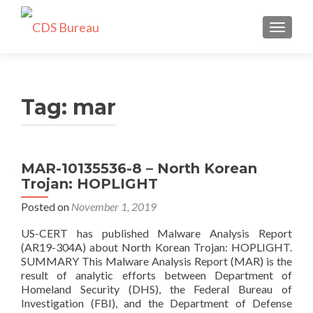
TOGGLE
Tag:
mar
MAR-10135536-8 – North Korean
Trojan: HOPLIGHT
Posted on
November 1, 2019
US-CERT has published Malware Analysis Report
(AR19-304A) about North Korean Trojan: HOPLIGHT.
SUMMARY This Malware Analysis Report (MAR) is the
result of analytic efforts between Department of
Homeland Security (DHS), the Federal Bureau of
Investigation (FBI), and the Department of Defense