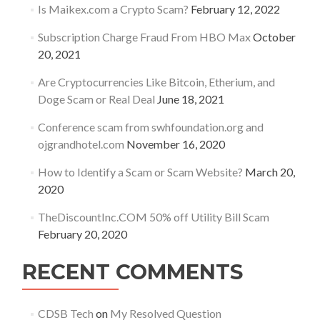
Is Maikex.com a Crypto Scam?
February 12, 2022
Subscription Charge Fraud From HBO Max
October
20, 2021
Are Cryptocurrencies Like Bitcoin, Etherium, and
Doge Scam or Real Deal
June 18, 2021
Conference scam from swhfoundation.org and
ojgrandhotel.com
November 16, 2020
How to Identify a Scam or Scam Website?
March 20,
2020
TheDiscountInc.COM 50% off Utility Bill Scam
February 20, 2020
RECENT COMMENTS
CDSB Tech
on
My Resolved Question