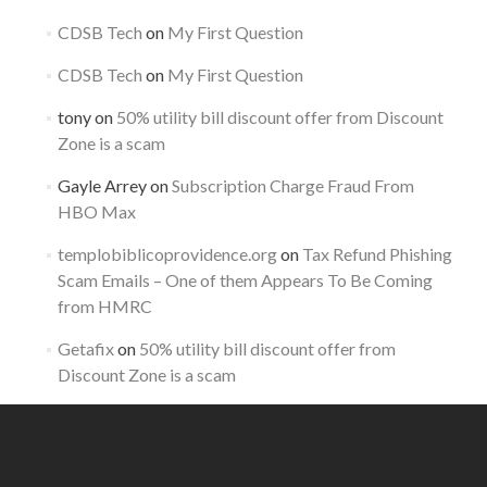
CDSB Tech
on
My First Question
CDSB Tech
on
My First Question
tony
on
50% utility bill discount offer from Discount
Zone is a scam
Gayle Arrey
on
Subscription Charge Fraud From
HBO Max
templobiblicoprovidence.org
on
Tax Refund Phishing
Scam Emails – One of them Appears To Be Coming
from HMRC
Getafix
on
50% utility bill discount offer from
Discount Zone is a scam