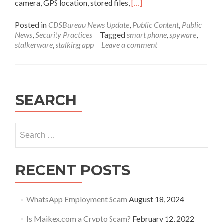
Read
camera, GPS location, stored files,
[…]
more
about
Posted in
CDSBureau News Update
,
Public Content
,
Public
Stalkerware
News
,
Security Practices
Tagged
smart phone
,
spyware
,
or
stalkerware
,
stalking app
Leave a comment
Spyware
apps
on
a
smart
SEARCH
phone
Search
for:
RECENT POSTS
WhatsApp Employment Scam
August 18, 2024
Is Maikex.com a Crypto Scam?
February 12, 2022