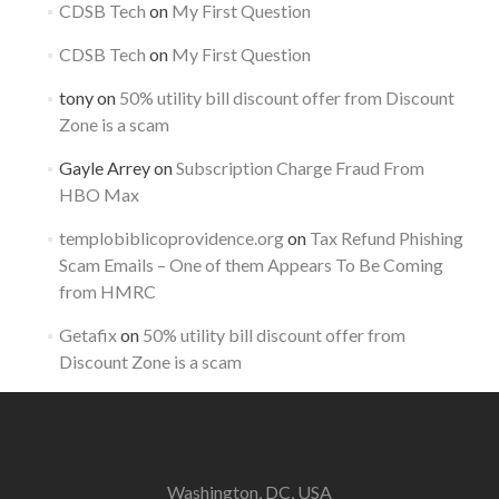
CDSB Tech
on
My First Question
CDSB Tech
on
My First Question
tony
on
50% utility bill discount offer from Discount
Zone is a scam
Gayle Arrey
on
Subscription Charge Fraud From
HBO Max
templobiblicoprovidence.org
on
Tax Refund Phishing
Scam Emails – One of them Appears To Be Coming
from HMRC
Getafix
on
50% utility bill discount offer from
Discount Zone is a scam
Washington, DC, USA