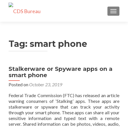
TOGGLE
Tag:
smart phone
Stalkerware or Spyware apps on a
smart phone
Posted on
October 23, 2019
Federal Trade Commission (FTC) has released an article
warning consumers of ‘Stalking’ apps. These apps are
stalkerware or spyware that can track your activity
through your smart phone. These apps can share all your
sensitive information and typed text with a remote
server. Shared information can be photos, videos, audio,