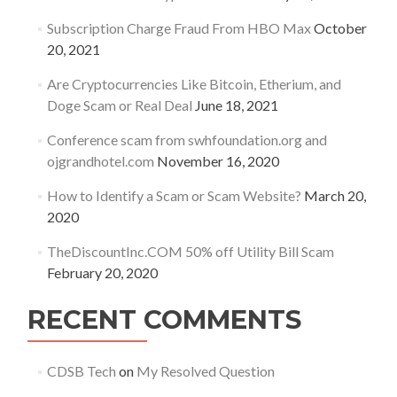
Subscription Charge Fraud From HBO Max
October
20, 2021
Are Cryptocurrencies Like Bitcoin, Etherium, and
Doge Scam or Real Deal
June 18, 2021
Conference scam from swhfoundation.org and
ojgrandhotel.com
November 16, 2020
How to Identify a Scam or Scam Website?
March 20,
2020
TheDiscountInc.COM 50% off Utility Bill Scam
February 20, 2020
RECENT COMMENTS
CDSB Tech
on
My Resolved Question