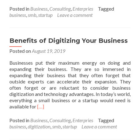
more
about
Posted in
Business
,
Consulting
,
Enterpries
Tagged
Free
business
,
smb
,
startup
Leave a comment
Video
Conferencing
Tools
Benefits of Digitizing Your Business
Posted on
August 19, 2019
Businesses put their maximum energy on doing and
expanding their business. They are so immersed in
expanding their business that they often forget that
outside experts can accelerate their expansion. They
often forget or are reluctant to consider business
digitization and technology advantages. In today’s world,
everything a small business or a startup would need is
Read
available for
[…]
more
about
Posted in
Business
,
Consulting
,
Enterpries
Tagged
Benefits
business
,
digitization
,
smb
,
startup
Leave a comment
of
Digitizing