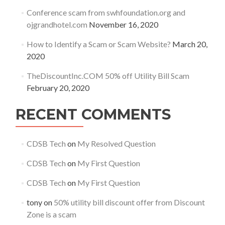
Conference scam from swhfoundation.org and
ojgrandhotel.com
November 16, 2020
How to Identify a Scam or Scam Website?
March 20,
2020
TheDiscountInc.COM 50% off Utility Bill Scam
February 20, 2020
RECENT COMMENTS
CDSB Tech
on
My Resolved Question
CDSB Tech
on
My First Question
CDSB Tech
on
My First Question
tony
on
50% utility bill discount offer from Discount
Zone is a scam