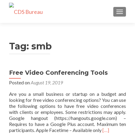
TOGGLE
Tag:
smb
Free Video Conferencing Tools
Posted on
August 19, 2019
Are you a small business or startup on a budget and
looking for free video conferencing options? You can use
the following options to have free video conferences
with clients or employees. Some restrictions may apply.
Google hangout (https://hangouts.google.com) –
Requires to have a Google Plus account. Maximum ten
Read
participants. Apple Facetime – Available only
[…]