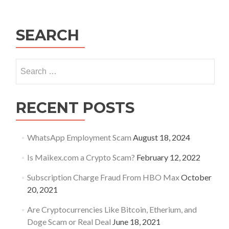
Your
Business
SEARCH
Search
for:
RECENT POSTS
WhatsApp Employment Scam
August 18, 2024
Is Maikex.com a Crypto Scam?
February 12, 2022
Subscription Charge Fraud From HBO Max
October
20, 2021
Are Cryptocurrencies Like Bitcoin, Etherium, and
Doge Scam or Real Deal
June 18, 2021