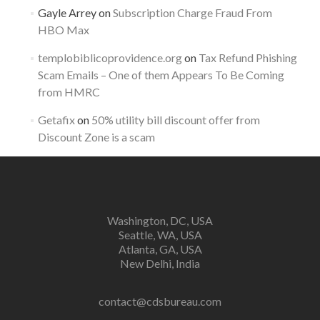
Gayle Arrey
on
Subscription Charge Fraud From
HBO Max
templobiblicoprovidence.org
on
Tax Refund Phishing
Scam Emails – One of them Appears To Be Coming
from HMRC
Getafix
on
50% utility bill discount offer from
Discount Zone is a scam
Washington, DC, USA
Seattle, WA, USA
Atlanta, GA, USA
New Delhi, India
contact@cdsbureau.com