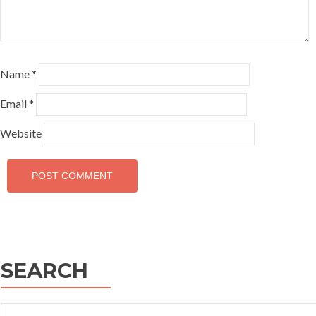
Name
*
Email
*
Website
SEARCH
Search