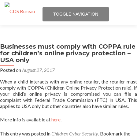
TOGGLE NAVIGATION
Skip
Services
to
content
Businesses must comply with COPPA rule
Trust Seal
for children’s online privacy protection –
USA only
Posts
Posted on
August 27, 2017
About us
When a child interacts with any online retailer, the retailer must
comply with COPPA (Children Online Privacy Protection rule). If
your child’s online privacy is compromised you can file a
Q & A
complaint with Federal Trade Commission (FTC) in USA. This
applies to USA only but other countries also have similar rules.
Login
More info is available at
here
.
This entry was posted in
Children Cyber Security
. Bookmark the