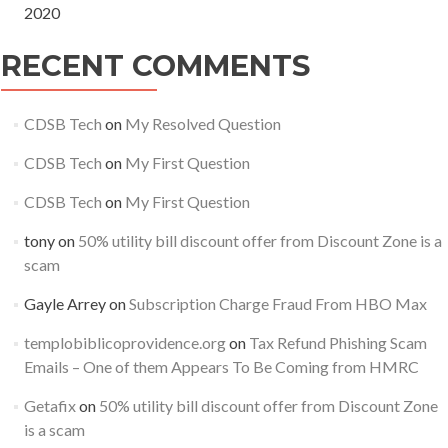
2020
RECENT COMMENTS
CDSB Tech
on
My Resolved Question
CDSB Tech
on
My First Question
CDSB Tech
on
My First Question
tony
on
50% utility bill discount offer from Discount Zone is a
scam
Gayle Arrey
on
Subscription Charge Fraud From HBO Max
templobiblicoprovidence.org
on
Tax Refund Phishing Scam
Emails – One of them Appears To Be Coming from HMRC
Getafix
on
50% utility bill discount offer from Discount Zone
is a scam