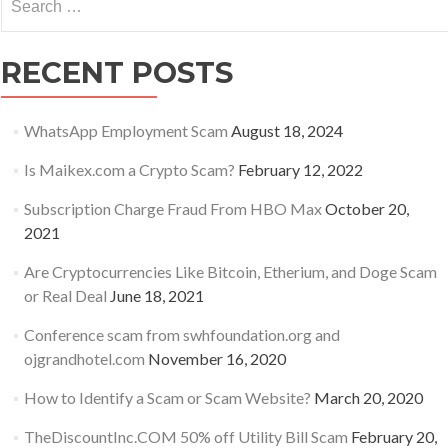
for:
RECENT POSTS
WhatsApp Employment Scam
August 18, 2024
Is Maikex.com a Crypto Scam?
February 12, 2022
Subscription Charge Fraud From HBO Max
October 20,
2021
Are Cryptocurrencies Like Bitcoin, Etherium, and Doge Scam
or Real Deal
June 18, 2021
Conference scam from swhfoundation.org and
ojgrandhotel.com
November 16, 2020
How to Identify a Scam or Scam Website?
March 20, 2020
TheDiscountInc.COM 50% off Utility Bill Scam
February 20,