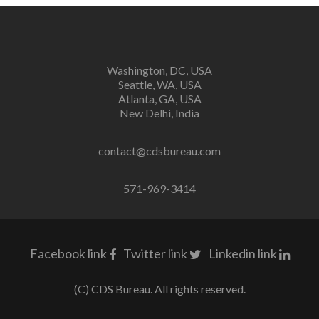
Washington, DC, USA
Seattle, WA, USA
Atlanta, GA, USA
New Delhi, India
contact@cdsbureau.com
571-969-3414
Facebook link
Twitter link
Linkedin link
(C) CDS Bureau. All rights reserved.