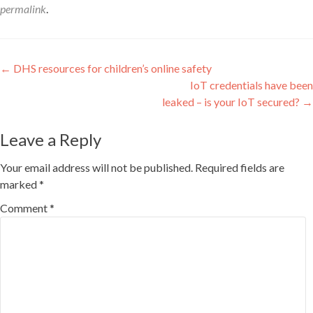
permalink
.
Post
←
DHS resources for children’s online safety
IoT credentials have been
navigation
leaked – is your IoT secured?
→
Leave a Reply
Your email address will not be published.
Required fields are
marked
*
Comment
*