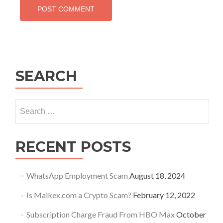
SEARCH
Search
for:
RECENT POSTS
WhatsApp Employment Scam
August 18, 2024
Is Maikex.com a Crypto Scam?
February 12, 2022
Subscription Charge Fraud From HBO Max
October