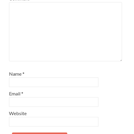
Name
*
Email
*
Website