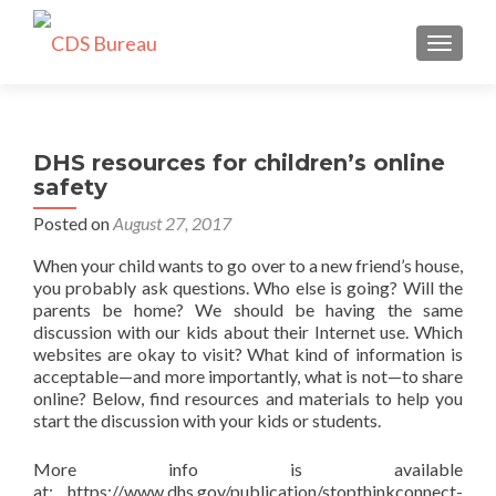
TOGGLE
DHS resources for children’s online
safety
Posted on
August 27, 2017
When your child wants to go over to a new friend’s house,
you probably ask questions. Who else is going? Will the
parents be home? We should be having the same
discussion with our kids about their Internet use. Which
websites are okay to visit? What kind of information is
acceptable—and more importantly, what is not—to share
online? Below, find resources and materials to help you
start the discussion with your kids or students.
More info is available
at: https://www.dhs.gov/publication/stopthinkconnect-