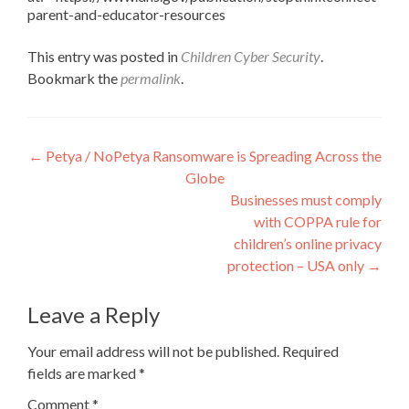
parent-and-educator-resources
This entry was posted in
Children Cyber Security
.
Bookmark the
permalink
.
Post
←
Petya / NoPetya Ransomware is Spreading Across the
Globe
navigation
Businesses must comply
with COPPA rule for
children’s online privacy
protection – USA only
→
Leave a Reply
Your email address will not be published.
Required
fields are marked
*
Comment
*