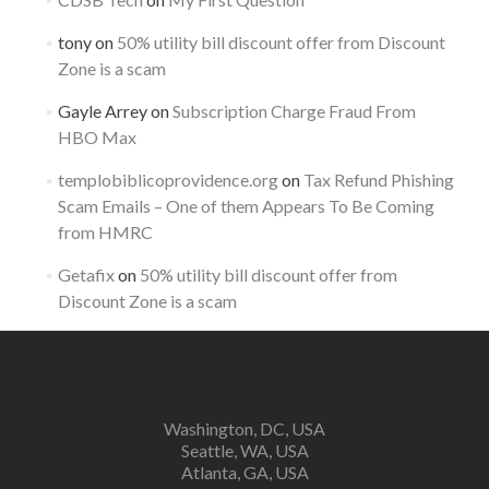
tony
on
50% utility bill discount offer from Discount
Zone is a scam
Gayle Arrey
on
Subscription Charge Fraud From
HBO Max
templobiblicoprovidence.org
on
Tax Refund Phishing
Scam Emails – One of them Appears To Be Coming
from HMRC
Getafix
on
50% utility bill discount offer from
Discount Zone is a scam
Washington, DC, USA
Seattle, WA, USA
Atlanta, GA, USA