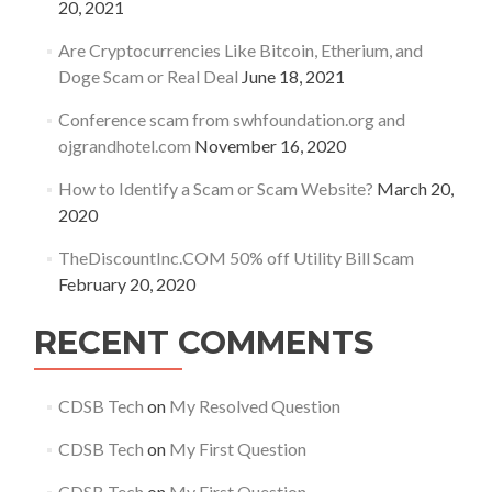
20, 2021
Are Cryptocurrencies Like Bitcoin, Etherium, and
Doge Scam or Real Deal
June 18, 2021
Conference scam from swhfoundation.org and
ojgrandhotel.com
November 16, 2020
How to Identify a Scam or Scam Website?
March 20,
2020
TheDiscountInc.COM 50% off Utility Bill Scam
February 20, 2020
RECENT COMMENTS
CDSB Tech
on
My Resolved Question
CDSB Tech
on
My First Question
CDSB Tech
on
My First Question