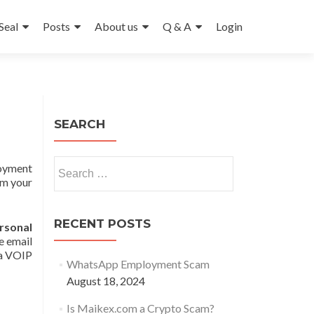
Seal
Posts
About us
Q & A
Login
SEARCH
Search
ployment
for:
om your
RECENT POSTS
sonal
e email
 a VOIP
WhatsApp Employment Scam
August 18, 2024
Is Maikex.com a Crypto Scam?