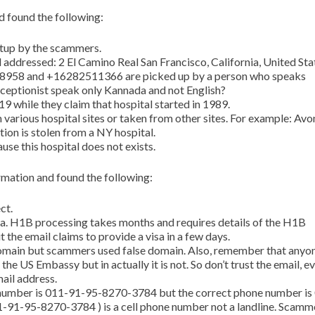
 found the following:
etup by the scammers.
d addressed: 2 El Camino Real San Francisco, California, United Sta
8958 and +16282511366 are picked up by a person who speaks
ceptionist speak only Kannada and not English?
19 while they claim that hospital started in 1989.
 various hospital sites or taken from other sites. For example: Avo
ion is stolen from a NY hospital.
use this hospital does not exists.
mation and found the following:
ct.
a. H1B processing takes months and requires details of the H1B
 the email claims to provide a visa in a few days.
main but scammers used false domain. Also, remember that anyo
he US Embassy but in actually it is not. So don’t trust the email, eve
ail address.
 number is 011-91-95-8270-3784 but the correct phone number is
91-95-8270-3784 ) is a cell phone number not a landline. Scamm