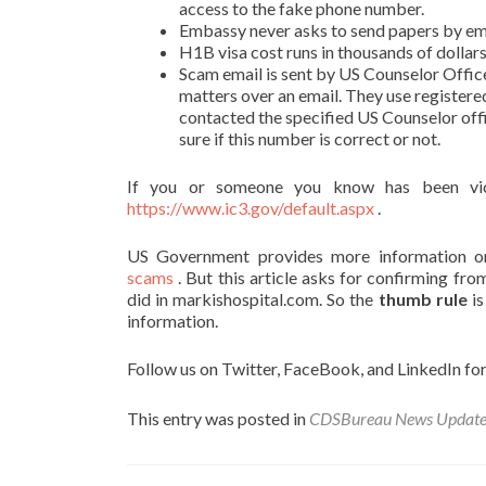
access to the fake phone number.
Embassy never asks to send papers by ema
H1B visa cost runs in thousands of dollar
Scam email is sent by US Counselor Offic
matters over an email. They use registere
contacted the specified US Counselor of
sure if this number is correct or not.
If you or someone you know has been vic
https://www.ic3.gov/default.aspx
.
US Government provides more information 
scams
. But this article asks for confirming fr
did in markishospital.com. So the
thumb rule
is
information.
Follow us on Twitter, FaceBook, and LinkedIn for
This entry was posted in
CDSBureau News Updat