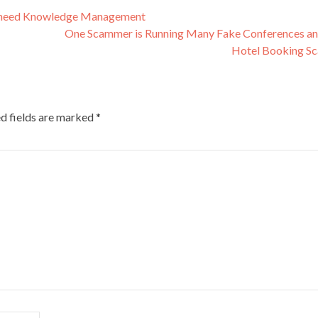
s, need Knowledge Management
One Scammer is Running Many Fake Conferences a
Hotel Booking S
d fields are marked
*