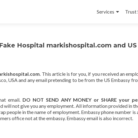
Skip
to
Services
Trust 
content
ake Hospital markishospital.com and US
rkishospital.com
. This article is for you, if you received an em
sisco, USA and any email pretending to be from the US Embassy fr
hat email.
DO NOT SEND ANY MONEY or SHARE your per
 will not give you any employment. All information provided in th
o trap people in the name of employment. Embassy phone number is
mmers office not at the embassy. Embassy email is also incorrect.