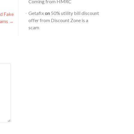
Coming from HMRC
Getafix
on
50% utility bill discount
nd Fake
offer from Discount Zone is a
cams
→
scam