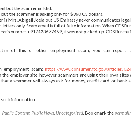
il but the scam email did.
s but the scammer is asking only for $360 US dollars.
er is Mrs. Abigail Joela but US Embassy never communicates legal
d letters only. Scam email is full of false information. When CDSBu
ficer’s number +917428677459, it was not picked-up. CDSBureau i
tim of this or other employment scam, you can report t
on employment scam:
https://www.consumer.ftc.gov/articles/02
om the employer site, however scammers are using their own sites 
 that a scammer will always ask for money, credit card, or bank 
 such information.
e
,
Public Content
,
Public News
,
Uncategorized
. Bookmark the
permali