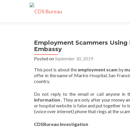
Employment Scammers Using F
Embassy
Posted on
September 30, 2019
This post is about the
employment scam
by
ma
offer in the name of Markis Hospital, San Fran
country.
Do not reply to the email or call anyone in t
information .
They are only after your money and
or hospital website is false and put together t
(voice over internet) phone that rings at the sca
CDSBureau Investigation