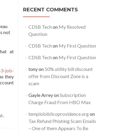
RECENT COMMENTS
reau
CDSB Tech
on
My Resolved
s not
Question
CDSB Tech
on
My First Question
hat at
CDSB Tech
on
My First Question
tony
on
50% utility bill discount
43-job-
offer from Discount Zone is a
as they
account
scam
Gayle Arrey
on
Subscription
Charge Fraud From HBO Max
templobiblicoprovidence.org
on
nk
.
Tax Refund Phishing Scam Emails
– One of them Appears To Be