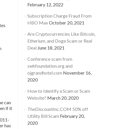
February 12, 2022
Subscription Charge Fraud From
HBO Max
October 20, 2021
tes
Are Cryptocurrencies Like Bitcoin,
Etherium, and Doge Scam or Real
Deal
June 18, 2021
n
Conference scam from
swhfoundation.org and
ojgrandhotel.com
November 16,
2020
How to Identify a Scam or Scam
Website?
March 20, 2020
ne can
n if it
TheDiscountInc.COM 50% off
Utility Bill Scam
February 20,
 011-
2020
er has