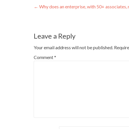
Post
←
Why does an enterprise, with 50+ associate
navigation
Leave a Reply
Your email address will not be published.
Require
Comment
*