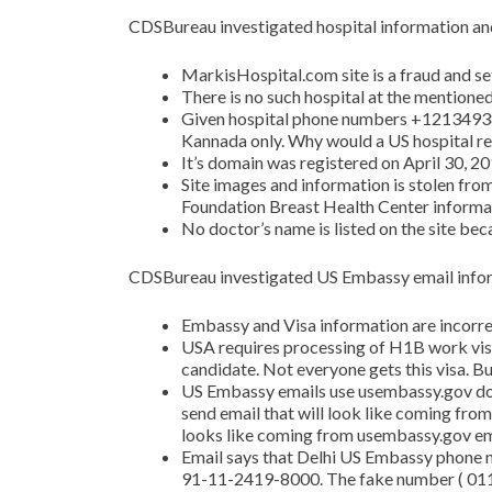
CDSBureau investigated hospital information and
MarkisHospital.com site is a fraud and s
There is no such hospital at the mentione
Given hospital phone numbers +1213493
Kannada only. Why would a US hospital re
It’s domain was registered on April 30, 20
Site images and information is stolen from
Foundation Breast Health Center informat
No doctor’s name is listed on the site beca
CDSBureau investigated US Embassy email infor
Embassy and Visa information are incorre
USA requires processing of H1B work vis
candidate. Not everyone gets this visa. But
US Embassy emails use usembassy.gov do
send email that will look like coming from t
looks like coming from usembassy.gov em
Email says that Delhi US Embassy phone
91-11-2419-8000. The fake number ( 011-