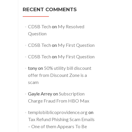
RECENT COMMENTS
CDSB Tech
on
My Resolved
Question
CDSB Tech
on
My First Question
CDSB Tech
on
My First Question
tony
on
50% utility bill discount
offer from Discount Zone is a
scam
Gayle Arrey
on
Subscription
Charge Fraud From HBO Max
templobiblicoprovidence.org
on
Tax Refund Phishing Scam Emails
– One of them Appears To Be