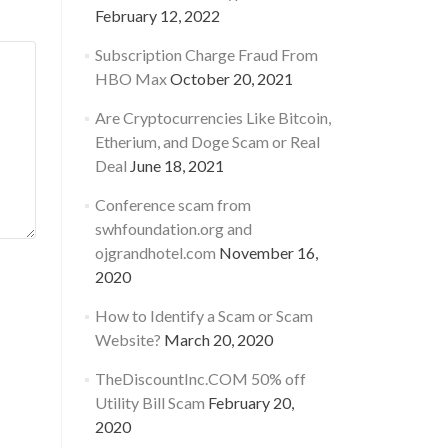
February 12, 2022
Subscription Charge Fraud From
HBO Max
October 20, 2021
Are Cryptocurrencies Like Bitcoin,
Etherium, and Doge Scam or Real
Deal
June 18, 2021
Conference scam from
swhfoundation.org and
ojgrandhotel.com
November 16,
2020
How to Identify a Scam or Scam
Website?
March 20, 2020
TheDiscountInc.COM 50% off
Utility Bill Scam
February 20,
2020