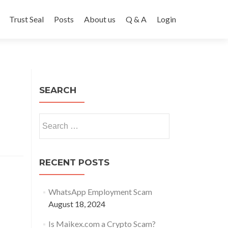
Trust Seal
Posts
About us
Q & A
Login
SEARCH
Search
for:
RECENT POSTS
WhatsApp Employment Scam
August 18, 2024
Is Maikex.com a Crypto Scam?