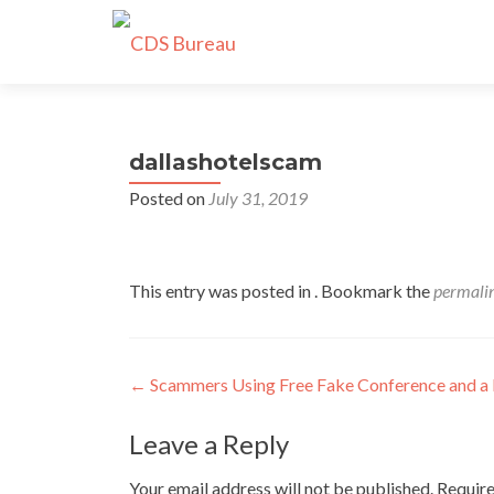
dallashotelscam
Posted on
July 31, 2019
This entry was posted in . Bookmark the
permali
Post
←
Scammers Using Free Fake Conference and a 
navigation
Leave a Reply
Your email address will not be published.
Require