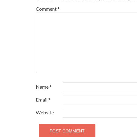
Comment
*
Name
*
Email
*
Website