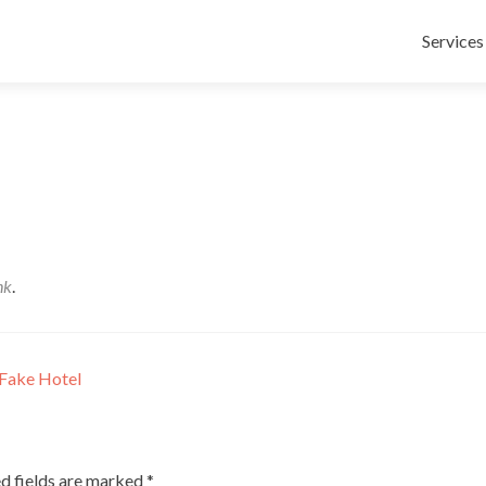
Skip
to
Services
content
nk
.
Fake Hotel
d fields are marked
*