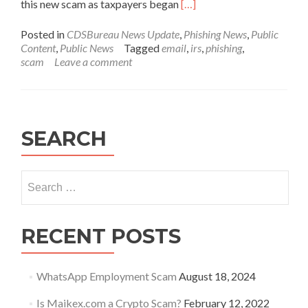
Read
this new scam as taxpayers began
[…]
more
about
Posted in
CDSBureau News Update
,
Phishing News
,
Public
Security
Content
,
Public News
Tagged
email
,
irs
,
phishing
,
Summit
scam
Leave a comment
warns
of
new
IRS
impersonation
SEARCH
email
scam
Search
for:
RECENT POSTS
WhatsApp Employment Scam
August 18, 2024
Is Maikex.com a Crypto Scam?
February 12, 2022