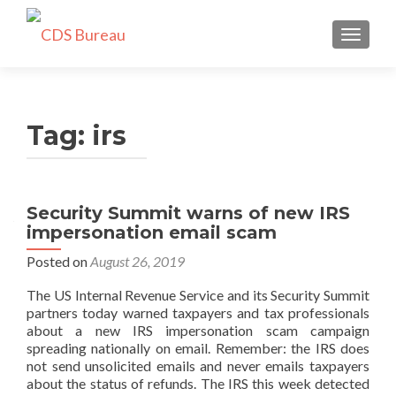
TOGGLE
Tag:
irs
Security Summit warns of new IRS
impersonation email scam
Posted on
August 26, 2019
The US Internal Revenue Service and its Security Summit
partners today warned taxpayers and tax professionals
about a new IRS impersonation scam campaign
spreading nationally on email. Remember: the IRS does
not send unsolicited emails and never emails taxpayers
about the status of refunds. The IRS this week detected