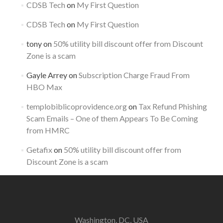
CDSB Tech
on
My First Question
CDSB Tech
on
My First Question
tony
on
50% utility bill discount offer from Discount
Zone is a scam
Gayle Arrey
on
Subscription Charge Fraud From
HBO Max
templobiblicoprovidence.org
on
Tax Refund Phishing
Scam Emails – One of them Appears To Be Coming
from HMRC
Getafix
on
50% utility bill discount offer from
Discount Zone is a scam
Washington, DC, USA