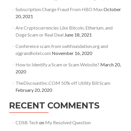
Subscription Charge Fraud From HBO Max
October
20, 2021
Are Cryptocurrencies Like Bitcoin, Etherium, and
Doge Scam or Real Deal
June 18, 2021
Conference scam from swhfoundation.org and
ojgrandhotel.com
November 16, 2020
How to Identify a Scam or Scam Website?
March 20,
2020
TheDiscountInc.COM 50% off Utility Bill Scam
February 20, 2020
RECENT COMMENTS
CDSB Tech
on
My Resolved Question