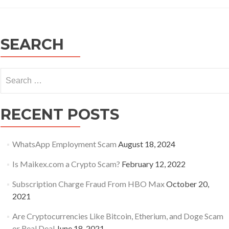
Recommend
Practices:
Protecting
Business/Fam
SEARCH
Assets
from
Malicious
Search
Emails
for:
RECENT POSTS
WhatsApp Employment Scam
August 18, 2024
Is Maikex.com a Crypto Scam?
February 12, 2022
Subscription Charge Fraud From HBO Max
October 20,
2021
Are Cryptocurrencies Like Bitcoin, Etherium, and Doge Scam
or Real Deal
June 18, 2021