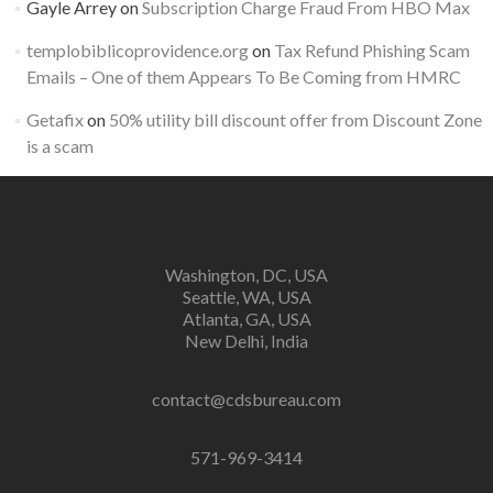
Gayle Arrey
on
Subscription Charge Fraud From HBO Max
templobiblicoprovidence.org
on
Tax Refund Phishing Scam
Emails – One of them Appears To Be Coming from HMRC
Getafix
on
50% utility bill discount offer from Discount Zone
is a scam
Washington, DC, USA
Seattle, WA, USA
Atlanta, GA, USA
New Delhi, India
contact@cdsbureau.com
571-969-3414