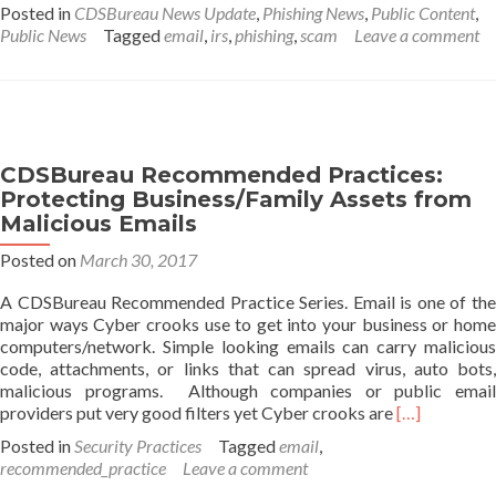
about
Posted in
CDSBureau News Update
,
Phishing News
,
Public Content
,
Security
Public News
Tagged
email
,
irs
,
phishing
,
scam
Leave a comment
Summit
warns
of
new
IRS
impersonation
CDSBureau Recommended Practices:
email
Protecting Business/Family Assets from
scam
Malicious Emails
Posted on
March 30, 2017
A CDSBureau Recommended Practice Series. Email is one of the
major ways Cyber crooks use to get into your business or home
computers/network. Simple looking emails can carry malicious
code, attachments, or links that can spread virus, auto bots,
malicious programs. Although companies or public email
Read
providers put very good filters yet Cyber crooks are
[…]
more
Posted in
Security Practices
Tagged
email
,
about
recommended_practice
Leave a comment
CDSBureau