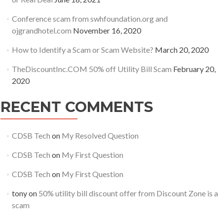
Conference scam from swhfoundation.org and
ojgrandhotel.com
November 16, 2020
How to Identify a Scam or Scam Website?
March 20, 2020
TheDiscountInc.COM 50% off Utility Bill Scam
February 20,
2020
RECENT COMMENTS
CDSB Tech
on
My Resolved Question
CDSB Tech
on
My First Question
CDSB Tech
on
My First Question
tony
on
50% utility bill discount offer from Discount Zone is a
scam