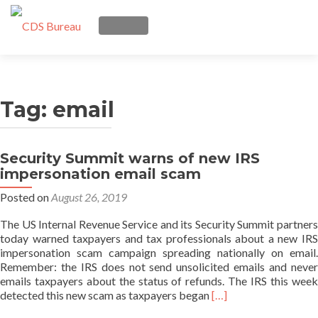
TOGGLE NAVIGATION
Skip
Services
to
content
Tag:
email
Trust Seal
Posts
Security Summit warns of new IRS
impersonation email scam
About us
Posted on
August 26, 2019
Q & A
The US Internal Revenue Service and its Security Summit partners
today warned taxpayers and tax professionals about a new IRS
impersonation scam campaign spreading nationally on email.
Login
Remember: the IRS does not send unsolicited emails and never
emails taxpayers about the status of refunds. The IRS this week
Read
detected this new scam as taxpayers began
[…]
more