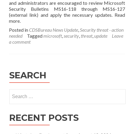
and administrators are encouraged to review Microsoft
Security Bulletins MS16-118 through MS16-127
(external link) and apply the necessary updates. Read
more.
Posted in
CDSBureau News Update
,
Security threat - action
needed
Tagged
microsoft
,
security
,
threat
,
update
Leave
a comment
SEARCH
Search
for:
RECENT POSTS