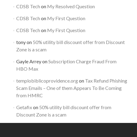
CDSB Tech
on
My Resolved Question
CDSB Tech
on
My First Question
CDSB Tech
on
My First Question
tony
on
50% utility bill discount offer from Discount
Zone is a scam
Gayle Arrey
on
Subscription Charge Fraud From
HBO Max
templobiblicoprovidence.org
on
Tax Refund Phishing
Scam Emails – One of them Appears To Be Coming
from HMRC
Getafix
on
50% utility bill discount offer from
Discount Zone is a scam