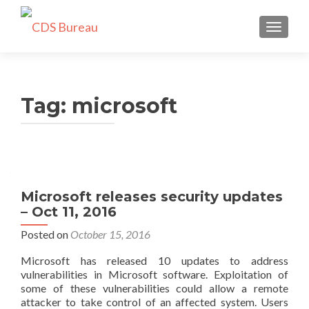
TOGGLE
Tag:
microsoft
Microsoft releases security updates
– Oct 11, 2016
Posted on
October 15, 2016
Microsoft has released 10 updates to address
vulnerabilities in Microsoft software. Exploitation of
some of these vulnerabilities could allow a remote
attacker to take control of an affected system. Users