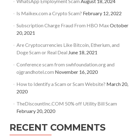
WhatsApp Employment Scam
August 18, 2024
Is Maikex.com a Crypto Scam?
February 12, 2022
Subscription Charge Fraud From HBO Max
October
20, 2021
Are Cryptocurrencies Like Bitcoin, Etherium, and
Doge Scam or Real Deal
June 18, 2021
Conference scam from swhfoundation.org and
ojgrandhotel.com
November 16, 2020
How to Identify a Scam or Scam Website?
March 20,
2020
TheDiscountInc.COM 50% off Utility Bill Scam
February 20, 2020
RECENT COMMENTS