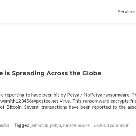
Skip
to
Services
content
is Spreading Across the Globe
re reporting to have been hit by Petya / NoPetya ransomware. T
wowsmith123456@posteo.net virus. This ransomware encrypts fil
f Bitcoin. Several transactions have been reported to the ass
eeded
Tagged
petrwrap
,
petya
,
ransomeware
Leave a comment