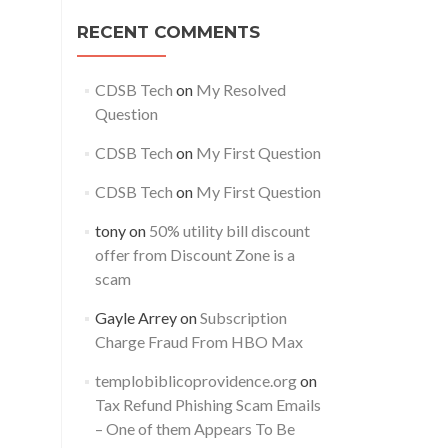
RECENT COMMENTS
CDSB Tech
on
My Resolved
Question
CDSB Tech
on
My First Question
CDSB Tech
on
My First Question
tony
on
50% utility bill discount
offer from Discount Zone is a
scam
Gayle Arrey
on
Subscription
Charge Fraud From HBO Max
templobiblicoprovidence.org
on
Tax Refund Phishing Scam Emails
– One of them Appears To Be