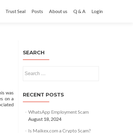
Trust Seal
Posts
About us
Q & A
Login
SEARCH
Search
for:
his was
RECENT POSTS
es on a
ociated
WhatsApp Employment Scam
August 18, 2024
Is Maikex.com a Crypto Scam?