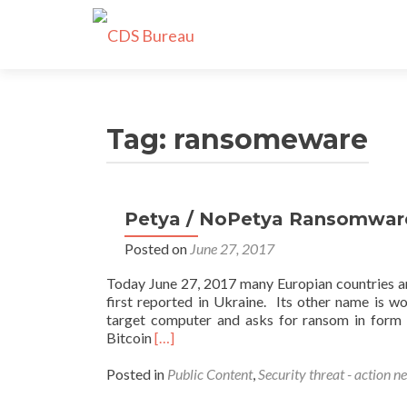
Tag:
ransomeware
Petya / NoPetya Ransomware 
Posted on
June 27, 2017
Today June 27, 2017 many Europian countries a
first reported in Ukraine. Its other name is 
target computer and asks for ransom in form o
Read
Bitcoin
[…]
more
about
Posted in
Public Content
,
Security threat - action n
Petya