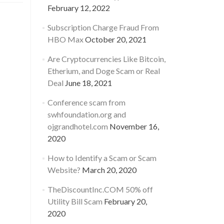
February 12, 2022
Subscription Charge Fraud From
HBO Max
October 20, 2021
Are Cryptocurrencies Like Bitcoin,
Etherium, and Doge Scam or Real
Deal
June 18, 2021
Conference scam from
swhfoundation.org and
ojgrandhotel.com
November 16,
2020
How to Identify a Scam or Scam
Website?
March 20, 2020
TheDiscountInc.COM 50% off
Utility Bill Scam
February 20,
2020