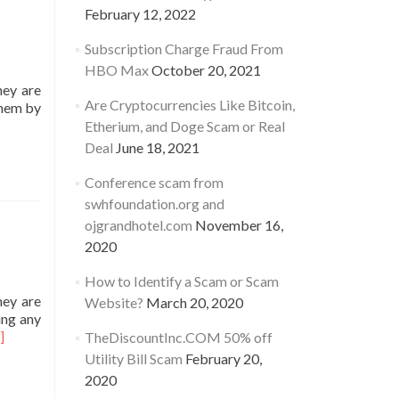
February 12, 2022
Subscription Charge Fraud From
HBO Max
October 20, 2021
hey are
Are Cryptocurrencies Like Bitcoin,
them by
Etherium, and Doge Scam or Real
Deal
June 18, 2021
ITYPLANINC.COM
Conference scam from
swhfoundation.org and
ojgrandhotel.com
November 16,
y
2020
How to Identify a Scam or Scam
hey are
Website?
March 20, 2020
ing any
ad
]
TheDiscountInc.COM 50% off
re
Utility Bill Scam
February 20,
out
2020
TILITYPLANSINC.COM