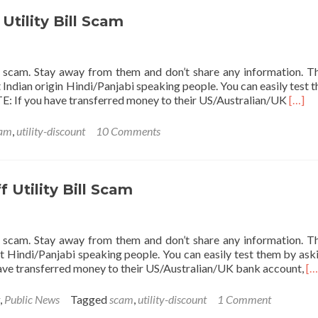
off
Utility
tility Bill Scam
Bill
Scam
s a scam. Stay away from them and don’t share any information. T
 Indian origin Hindi/Panjabi speaking people. You can easily test 
Read
TE: If you have transferred money to their US/Australian/UK
[…]
more
about
am
,
utility-discount
10 Comments
UTIL
50%
off
Utilit
Utility Bill Scam
Bill
Scam
s a scam. Stay away from them and don’t share any information. T
t Hindi/Panjabi speaking people. You can easily test them by ask
Re
have transferred money to their US/Australian/UK bank account,
[…
mo
ab
,
Public News
Tagged
scam
,
utility-discount
1 Comment
U