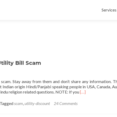
Skip
to
Services
content
ility Bill Scam
s a scam. Stay away from them and don’t share any information. T
t Indian origin Hindi/Panjabi speaking people in USA, Canada, Aus
Read
indu religion related questions. NOTE: If you
[…]
more
about
Tagged
scam
,
utility-discount
24 Comments
TheDiscountInc.C
50%