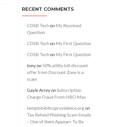
0%
f
RECENT COMMENTS
ility
l
cam
CDSB Tech
on
My Resolved
Question
CDSB Tech
on
My First Question
CDSB Tech
on
My First Question
tony
on
50% utility bill discount
offer from Discount Zone is a
scam
Gayle Arrey
on
Subscription
Charge Fraud From HBO Max
templobiblicoprovidence.org
on
Tax Refund Phishing Scam Emails
– One of them Appears To Be