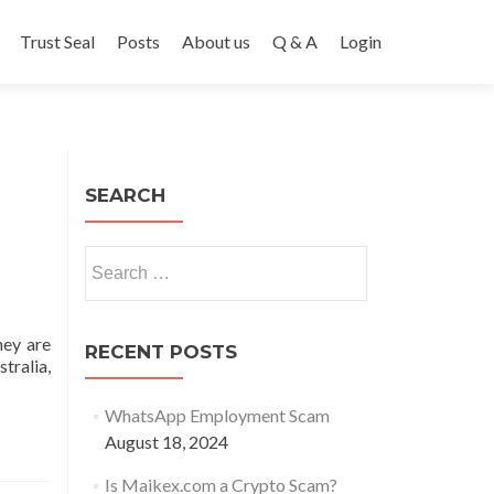
Trust Seal
Posts
About us
Q & A
Login
SEARCH
Search
for:
hey are
RECENT POSTS
tralia,
WhatsApp Employment Scam
August 18, 2024
OM
Is Maikex.com a Crypto Scam?