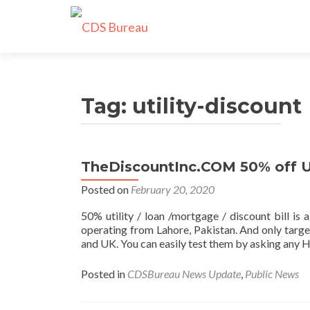
Tag:
utility-discount
TheDiscountInc.COM 50% off Ut
Posted on
February 20, 2020
50% utility / loan /mortgage / discount bill i
operating from Lahore, Pakistan. And only targe
and UK. You can easily test them by asking any H
Posted in
CDSBureau News Update
,
Public News