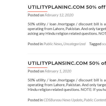
UTILITYPLANINC.COM 50% off U
Posted on
February 12, 2020
50% utility / loan /mortgage / discount bill i
operating from Lahore, Pakistan. And only target
asking any Hindu religion related questions. NO
Posted in
Public News
,
Uncategorized
Tagged
sc
UTILITYPLANSINC.COM 50% off 
Posted on
February 1, 2020
50% utility / loan /mortgage / discount bill i
operating from Lahore, Pakistan. And only targe
Hindu religion related questions. NOTE: If you 
Posted in
CDSBureau News Update
,
Public Content