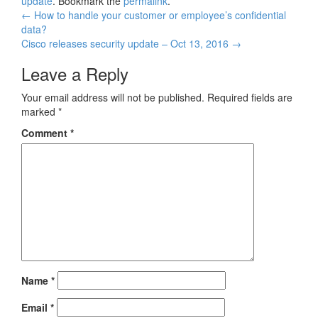
update
. Bookmark the
permalink
.
Post
←
How to handle your customer or employee’s confidential
data?
navigation
Cisco releases security update – Oct 13, 2016
→
Leave a Reply
Your email address will not be published.
Required fields are
marked
*
Comment
*
Name
*
Email
*