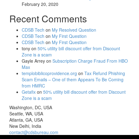
February 20, 2020
Recent Comments
CDSB Tech
on
My Resolved Question
CDSB Tech
on
My First Question
CDSB Tech
on
My First Question
tony
on
50% utility bill discount offer from Discount
Zone is a scam
Gayle Arrey
on
Subscription Charge Fraud From HBO
Max
templobiblicoprovidence.org
on
Tax Refund Phishing
Scam Emails – One of them Appears To Be Coming
from HMRC
Getafix
on
50% utility bill discount offer from Discount
Zone is a scam
Washington, DC, USA
Seattle, WA, USA
Atlanta, GA, USA
New Delhi, India
contact@cdsbureau.com
571-969-3414