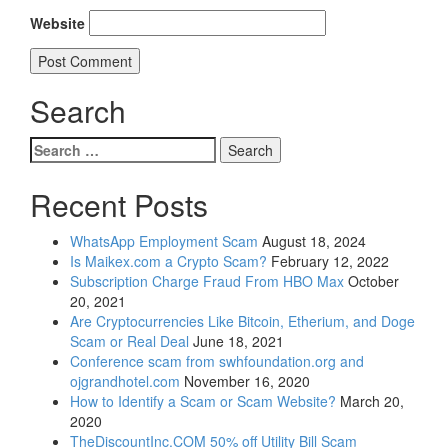
Website
Search
Search
for:
Recent Posts
WhatsApp Employment Scam
August 18, 2024
Is Maikex.com a Crypto Scam?
February 12, 2022
Subscription Charge Fraud From HBO Max
October
20, 2021
Are Cryptocurrencies Like Bitcoin, Etherium, and Doge
Scam or Real Deal
June 18, 2021
Conference scam from swhfoundation.org and
ojgrandhotel.com
November 16, 2020
How to Identify a Scam or Scam Website?
March 20,
2020
TheDiscountInc.COM 50% off Utility Bill Scam