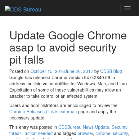
Toggl
naviga
Update Google Chrome
asap to avoid security
pit falls
Posted on
October 15, 2016
June 26, 2017
by
CDSB Blog
Google has released Chrome version 54.0.2840.59 to
address multiple vulnerabilities for Windows, Mac, and Linux.
Exploitation of some of these vulnerabilities may allow an
attacker to take control of an affected system.
Users and administrators are encouraged to review the
Chrome Releases
(link is external)
page and apply the
necessary update.
This entry was posted in
CDSBureau News Update
,
Security
threat - action needed
and tagged
browser
,
chrome
,
security
,