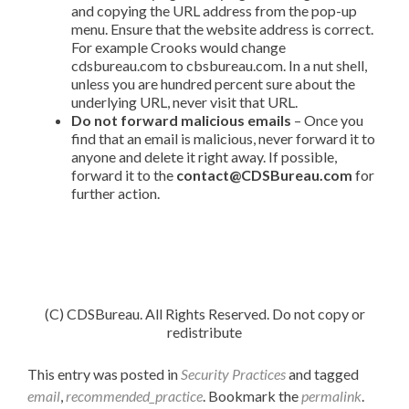
and copying the URL address from the pop-up
menu. Ensure that the website address is correct.
For example Crooks would change
cdsbureau.com to cbsbureau.com. In a nut shell,
unless you are hundred percent sure about the
underlying URL, never visit that URL.
Do not forward malicious emails
– Once you
find that an email is malicious, never forward it to
anyone and delete it right away. If possible,
forward it to the
contact@CDSBureau.com
for
further action.
(C) CDSBureau. All Rights Reserved. Do not copy or
redistribute
This entry was posted in
Security Practices
and tagged
email
,
recommended_practice
. Bookmark the
permalink
.