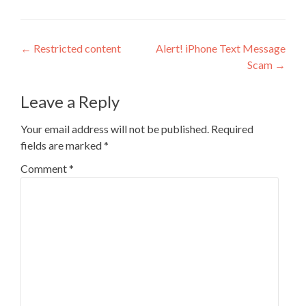
Post
←
Restricted content
Alert! iPhone Text Message
Scam
→
navigation
Leave a Reply
Your email address will not be published.
Required
fields are marked
*
Comment
*