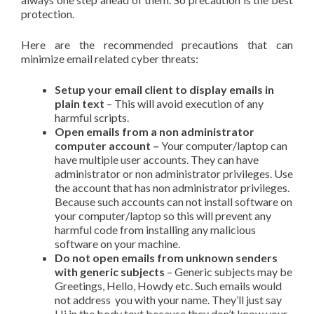
protection.
Here are the recommended precautions that can
minimize email related cyber threats:
Setup your email client to display emails in
plain text
– This will avoid execution of any
harmful scripts.
Open emails from a non administrator
computer account –
Your computer/laptop can
have multiple user accounts. They can have
administrator or non administrator privileges. Use
the account that has non administrator privileges.
Because such accounts can not install software on
your computer/laptop so this will prevent any
harmful code from installing any malicious
software on your machine.
Do not open emails from unknown senders
with generic subjects
– Generic subjects may be
Greetings, Hello, Howdy etc. Such emails would
not address you with your name. They’ll just say
Hi in the body text because they don’t know your