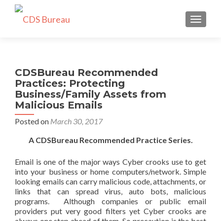
TOGGLE
CDSBureau Recommended
Practices: Protecting
Business/Family Assets from
Malicious Emails
Posted on
March 30, 2017
A CDSBureau Recommended Practice Series.
Email is one of the major ways Cyber crooks use to get
into your business or home computers/network. Simple
looking emails can carry malicious code, attachments, or
links that can spread virus, auto bots, malicious
programs. Although companies or public email
providers put very good filters yet Cyber crooks are
always one step ahead of them. So precaution is the best