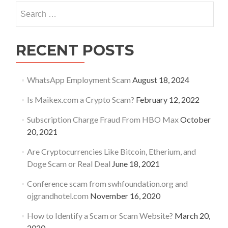
Search
for:
RECENT POSTS
WhatsApp Employment Scam
August 18, 2024
Is Maikex.com a Crypto Scam?
February 12, 2022
Subscription Charge Fraud From HBO Max
October
20, 2021
Are Cryptocurrencies Like Bitcoin, Etherium, and
Doge Scam or Real Deal
June 18, 2021
Conference scam from swhfoundation.org and
ojgrandhotel.com
November 16, 2020
How to Identify a Scam or Scam Website?
March 20,
2020