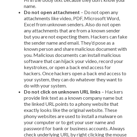
name.
Do not open attachment
– Do not open any
attachments like video, PDF, Microsoft Word,
Excel from unknown senders. Also do not open
any attachments that are from a known sender
but you are not expecting them. Hackers can fake
the sender name and email. They’d pose as a
known person and share malicious document with
you. Malicious documents can install malicious
software that can hijack your video, record your
keystrokes, or open a back end access for
hackers. Once hackers open a back end access to
your system, they can do whatever they want to
do with your system.
Do not click on unknown URL links
– Hackers
provide link text as a known company name but
the linked URL points to a phony website that
exactly looks like the original website. These
phony websites are used to install a malware on
your computer or to get your user name and
password for bank or business accounts. Always
check underlying URL by right clicking the mouse