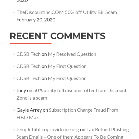
TheDiscountInc.COM 50% off Utility Bill Scam
February 20, 2020
RECENT COMMENTS
CDSB Tech
on
My Resolved Question
CDSB Tech
on
My First Question
CDSB Tech
on
My First Question
tony
on
50% utility bill discount offer from Discount
Zone is a scam
Gayle Arrey
on
Subscription Charge Fraud From
HBO Max
templobiblicoprovidence.org
on
Tax Refund Phishing
Scam Emails – One of them Appears To Be Coming