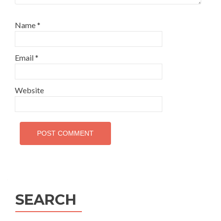
Name
*
Email
*
Website
SEARCH