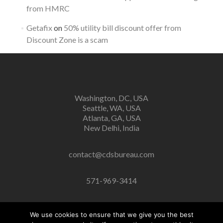
from HMRC
Getafix
on
50% utility bill discount offer from
Discount Zone is a scam
Washington, DC, USA
Seattle, WA, USA
Atlanta, GA, USA
New Delhi, India
contact@cdsbureau.com
571-969-3414
We use cookies to ensure that we give you the best