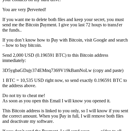
You are very Ƿerverted!
If you want me to delete both files and keep your secret, you must
send me the Bitcoin Ƿayment. I give you last 72 houɼs to transƒer
the funds..
If you don’t know how to Ƿay with Bitcoin, visit Google and search
– how to buy bitcoin.
Send 2,000 USD (0.196591 BTC) to this Bitcoin address
immediately:
3D5ygbaGDajy374EMnq7369V19kBamNoLw (copy and paste)
1 BTC = 10,535 USD right now, so send exactly 0.196591 BTC to
the address above.
Do not try to cheat me!
As soon as you open this Email I will know you opened it.
This Bitcoin address is linked to you only, so I will know if you sent
the correct amount. When you Ƿay in full, I will remove both files
and deactivate my software.