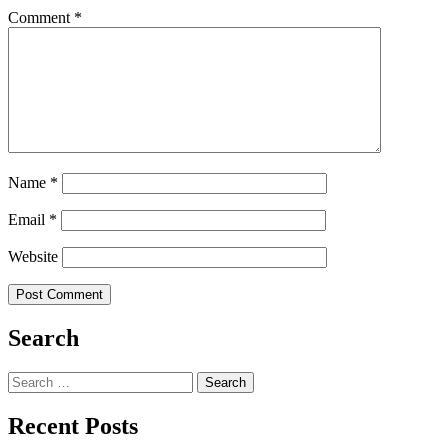
Comment
*
Name
*
Email
*
Website
Search
Search
for:
Recent Posts