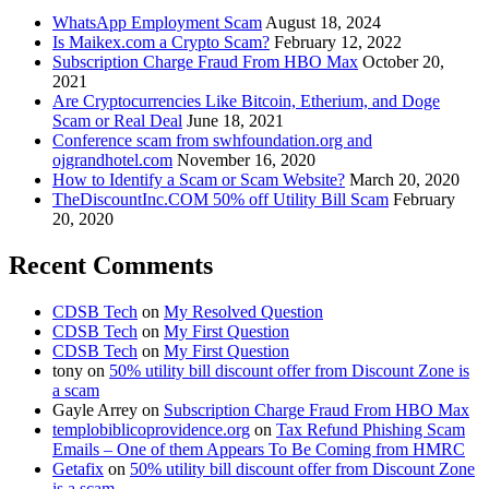
WhatsApp Employment Scam
August 18, 2024
Is Maikex.com a Crypto Scam?
February 12, 2022
Subscription Charge Fraud From HBO Max
October 20,
2021
Are Cryptocurrencies Like Bitcoin, Etherium, and Doge
Scam or Real Deal
June 18, 2021
Conference scam from swhfoundation.org and
ojgrandhotel.com
November 16, 2020
How to Identify a Scam or Scam Website?
March 20, 2020
TheDiscountInc.COM 50% off Utility Bill Scam
February
20, 2020
Recent Comments
CDSB Tech
on
My Resolved Question
CDSB Tech
on
My First Question
CDSB Tech
on
My First Question
tony
on
50% utility bill discount offer from Discount Zone is
a scam
Gayle Arrey
on
Subscription Charge Fraud From HBO Max
templobiblicoprovidence.org
on
Tax Refund Phishing Scam
Emails – One of them Appears To Be Coming from HMRC
Getafix
on
50% utility bill discount offer from Discount Zone
is a scam