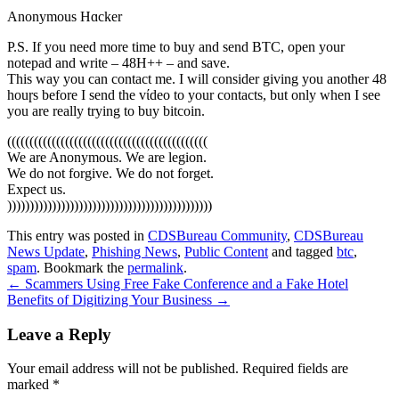
Anonymous Hɑcker
P.S. If you need more time to buy and send BTC, open your
notepad and write – 48H++ – and save.
This way you can contact me. I will consider giving you another 48
houɼs before I send the vίdeo to your contacts, but only when I see
you are really trying to buy bitcoin.
(((((((((((((((((((((((((((((((((((((((((((((
We are Anonymous. We are legion.
We do not forgive. We do not forget.
Expect us.
))))))))))))))))))))))))))))))))))))))))))))))
This entry was posted in
CDSBureau Community
,
CDSBureau
News Update
,
Phishing News
,
Public Content
and tagged
btc
,
spam
. Bookmark the
permalink
.
Post
←
Scammers Using Free Fake Conference and a Fake Hotel
Benefits of Digitizing Your Business
→
navigation
Leave a Reply
Your email address will not be published.
Required fields are
marked
*