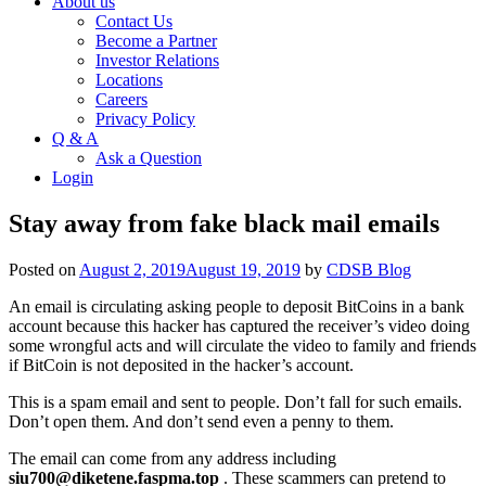
About us
Contact Us
Become a Partner
Investor Relations
Locations
Careers
Privacy Policy
Q & A
Ask a Question
Login
Stay away from fake black mail emails
Posted on
August 2, 2019
August 19, 2019
by
CDSB Blog
An email is circulating asking people to deposit BitCoins in a bank
account because this hacker has captured the receiver’s video doing
some wrongful acts and will circulate the video to family and friends
if BitCoin is not deposited in the hacker’s account.
This is a spam email and sent to people. Don’t fall for such emails.
Don’t open them. And don’t send even a penny to them.
The email can come from any address including
siu700@diketene.faspma.top
. These scammers can pretend to