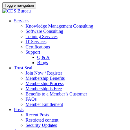
Toggle navigation
Skip
Services
to
Knowledge Management Consulting
content
Software Consulting
Training Services
IT Services
Certifications
Support
Q & A
Blogs
Trust Seal
Join Now / Register
Membership Benefits
Membership Process
Membership is Free
Benefits to a Member’s Customer
FAQs
Member Entitlement
Posts
Recent Posts
Restricted content
Security Updates