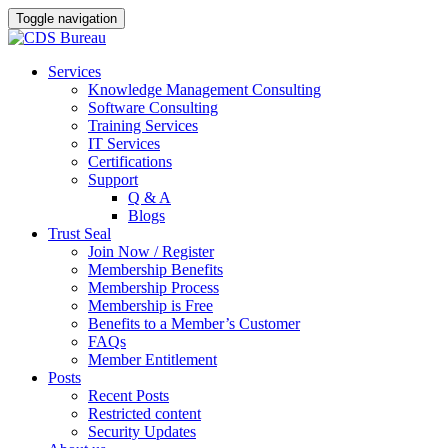
Toggle navigation
Skip
Services
to
Knowledge Management Consulting
content
Software Consulting
Training Services
IT Services
Certifications
Support
Q & A
Blogs
Trust Seal
Join Now / Register
Membership Benefits
Membership Process
Membership is Free
Benefits to a Member’s Customer
FAQs
Member Entitlement
Posts
Recent Posts
Restricted content
Security Updates