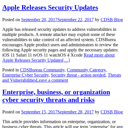
Apple Releases Security Updates
Posted on
September 20, 2017
September 22, 2017
by
CDSB Blog
Apple has released security updates to address vulnerabilities in
multiple products. A remote attacker may exploit some of these
vulnerabilities to take control of an affected system. CDSBurea
encourages Apple product users and administrators to review the
following Apple security pages and apply the necessary updates:
iOS 11 Safari 11 tvOS 11 watchOS 4 Xcode
Read more about
Apple Releases Security Updates
[…]
Posted in
CDSBureau Community
,
Community Category
,
Enterprise Cyber Security
,
Security threat - action needed
,
Threats
and Vulnerabilities
Leave a comment
Enterprise, business, or organization
cyber security threats and risks
Posted on
September 15, 2017
September 28, 2017
by
CDSB Blog
This article provides information on enterprise, organization, or
business cyber threats. This article will use term ‘enterprise’ for any