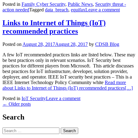
Posted in
Family Cyber Security
,
Public News
,
Security threat -
action needed
Tagged
data_breach
,
equifax
Leave a comment
Links to Internet of Things (IoT)
recommended practices
Posted on
August 28, 2017
August 28, 2017
by
CDSB Blog
A few IoT recommended practices links are listed below. These may
be best practices only in relevant scenarios. IoT Security best
practices for different players from Microsoft. This article discusses
best practices for IoT infrastructure, developer, solution provider,
deployer, and operator. IEEE IoT security best practices – This is a
IEEE Internet Technology Policy Community white
Read more
about Links to Internet of Things (IoT) recommended practices
[…]
Posted in
IoT Security
Leave a comment
Posts
←
Older posts
navigation
Search
Search
for: