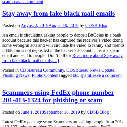
scam
Leave a comment
Stay away from fake black mail emails
Posted on
August 2, 2019
August 19, 2019
by
CDSB Blog
An email is circulating asking people to deposit BitCoins in a bank
account because this hacker has captured the receiver’s video doing
some wrongful acts and will circulate the video to family and friends
if BitCoin is not deposited in the hacker’s account. This is a spam
email and sent to people. Don’t fall for
Read more about Stay away
from fake black mail emails
[…]
Posted in
CDSBureau Community
,
CDSBureau News Update
,
Phishing News
,
Public Content
Tagged
btc
,
spam
Leave a comment
Scammers using FedEx phone number
201-413-1324 for phishing or scam
Posted on
June 1, 2018
September 18, 2019
by
CDSB Blog
Latest FedEx package scam Scammers are calling people from 201-
413-1324 phone number. This appears to be a genuine FedEx