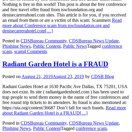
Nothing is free in this world! This post is about the free conference
and free travel offer fraud from iswfoundation.org and
denisecarrerahotel.com sites. This article is for you, if you received
an email from them or are a victim of this scam. Scammers
Read
more about Conference scam from iswfoundation.org and
denisecarrerahotel.com
[…]
Posted in
CDSBureau Community
,
CDSBureau News Update
,
Phishing News
,
Public Content
,
Public News
Tagged
conference
scam
,
scam
4 Comments
Radiant Garden Hotel is a FRAUD
Posted on
August 21, 2019
August 23, 2019
by
CDSB Blog
Radiant Garden Hotel at 1630 Pacific Ave Dallas, TX 75201, USA
does not exist. Its site ( radiantgardenhotel.com ) has been used to
trap people to send them money in the name of free conferences and
free round trip tickets to its attendees. Its fraud is also mentioned at:
https://uia.org/content/36687 Don’t fall for such frauds.
Read more
about Radiant Garden Hotel is a FRAUD
[…]
Posted in
CDSBureau Community
,
CDSBureau News Update
,
Phishing News
,
Public Content
Tagged
conference scam
,