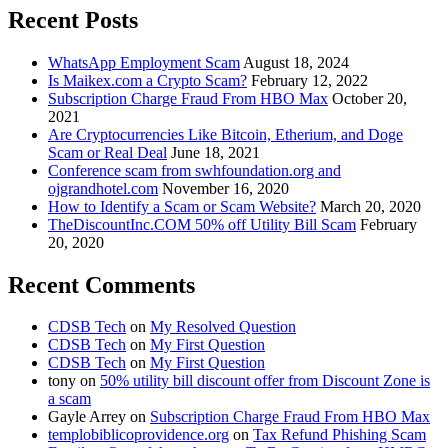
Recent Posts
WhatsApp Employment Scam
August 18, 2024
Is Maikex.com a Crypto Scam?
February 12, 2022
Subscription Charge Fraud From HBO Max
October 20,
2021
Are Cryptocurrencies Like Bitcoin, Etherium, and Doge
Scam or Real Deal
June 18, 2021
Conference scam from swhfoundation.org and
ojgrandhotel.com
November 16, 2020
How to Identify a Scam or Scam Website?
March 20, 2020
TheDiscountInc.COM 50% off Utility Bill Scam
February
20, 2020
Recent Comments
CDSB Tech
on
My Resolved Question
CDSB Tech
on
My First Question
CDSB Tech
on
My First Question
tony
on
50% utility bill discount offer from Discount Zone is
a scam
Gayle Arrey
on
Subscription Charge Fraud From HBO Max
templobiblicoprovidence.org
on
Tax Refund Phishing Scam