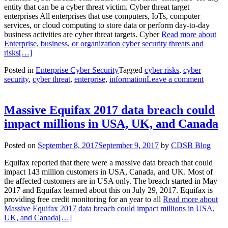
entity that can be a cyber threat victim. Cyber threat target
enterprises All enterprises that use computers, IoTs, computer
services, or cloud computing to store data or perform day-to-day
business activities are cyber threat targets. Cyber
Read more about
Enterprise, business, or organization cyber security threats and
risks
[…]
Posted in
Enterprise Cyber Security
Tagged
cyber risks
,
cyber
security
,
cyber threat
,
enterprise
,
information
Leave a comment
Massive Equifax 2017 data breach could
impact millions in USA, UK, and Canada
Posted on
September 8, 2017
September 9, 2017
by
CDSB Blog
Equifax reported that there were a massive data breach that could
impact 143 million customers in USA, Canada, and UK. Most of
the affected customers are in USA only. The breach started in May
2017 and Equifax learned about this on July 29, 2017. Equifax is
providing free credit monitoring for an year to all
Read more about
Massive Equifax 2017 data breach could impact millions in USA,
UK, and Canada
[…]