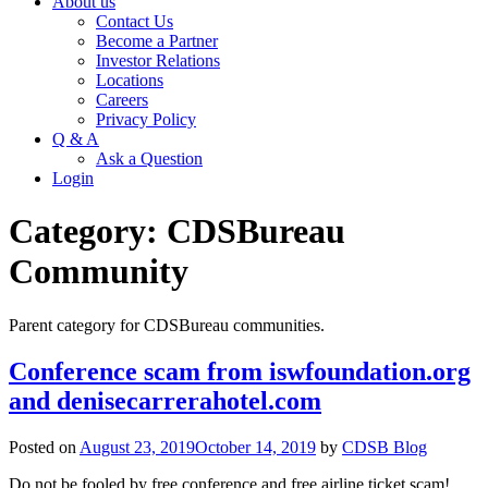
About us
Contact Us
Become a Partner
Investor Relations
Locations
Careers
Privacy Policy
Q & A
Ask a Question
Login
Category:
CDSBureau
Community
Parent category for CDSBureau communities.
Conference scam from iswfoundation.org
and denisecarrerahotel.com
Posted on
August 23, 2019
October 14, 2019
by
CDSB Blog
Do not be fooled by free conference and free airline ticket scam!