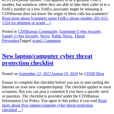
number, but somehow either they are able to fake their caller id to a
FedEx number or a few FedEx associates might be misusing it.
CDSBureau does not know the origin of these calls but scammers’
Read more about Scammers using FedEx phone number 201-413-
1324 for phishing or scam
[…]
Posted in
CDSBureau Community
,
Enterprise Cyber Security
,
Family Cyber Security
,
News
,
Public News
,
Threat
Prevention
Tagged
scam
2 Comments
New laptop/computer cyber threat
protection checklist
Posted on
September 22, 2017
August 19, 2019
by
CDSB Blog
Ensure to complete this checklist before you use or start surfing the
Internet on your new computer/laptop. The checklist applies to most
scenarios. But you can post a comment if you have a specific need
or question. The checklist is provided under the CDSBureau
Information Use Policy. You agree to this policy if you read
Read
more about New laptop/computer cyber threat protection
checklist
[…]