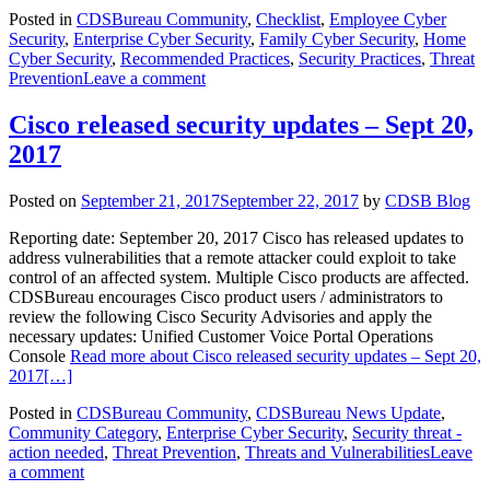
Posted in
CDSBureau Community
,
Checklist
,
Employee Cyber
Security
,
Enterprise Cyber Security
,
Family Cyber Security
,
Home
Cyber Security
,
Recommended Practices
,
Security Practices
,
Threat
Prevention
Leave a comment
Cisco released security updates – Sept 20,
2017
Posted on
September 21, 2017
September 22, 2017
by
CDSB Blog
Reporting date: September 20, 2017 Cisco has released updates to
address vulnerabilities that a remote attacker could exploit to take
control of an affected system. Multiple Cisco products are affected.
CDSBureau encourages Cisco product users / administrators to
review the following Cisco Security Advisories and apply the
necessary updates: Unified Customer Voice Portal Operations
Console
Read more about Cisco released security updates – Sept 20,
2017
[…]
Posted in
CDSBureau Community
,
CDSBureau News Update
,
Community Category
,
Enterprise Cyber Security
,
Security threat -
action needed
,
Threat Prevention
,
Threats and Vulnerabilities
Leave
a comment